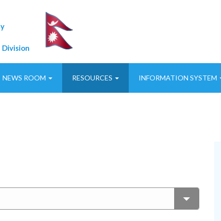
ty
 Division
NEWS ROOM
RESOURCES
INFORMATION SYSTEM