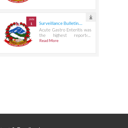
667 cases.
JAN
Surveillance Bulletin Week 29, 2026
1
Acute Gastro Enteritis was
the highest reported
condition, accounting for
Read More
732 cases.