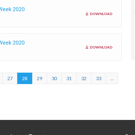
 Week 2020
DOWNLOAD
 Week 2020
DOWNLOAD
27
28
29
30
31
32
33
...