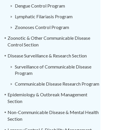
Dengue Control Program
Lymphatic Filariasis Program
Zoonoses Control Program
Zoonotic & Other Communicable Disease
Control Section
Disease Surveillance & Research Section
Surveillance of Communicable Disease
Program
Communicable Disease Research Program
Epidemiology & Outbreak Management
Section
Non-Communicable Disease & Mental Health
Section
Leprosy Control & Disability Management