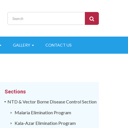
GALLERY
CONTACT US
Sections
NTD & Vector Borne Disease Control Section
Malaria Elimination Program
Kala-Azar Elimination Program