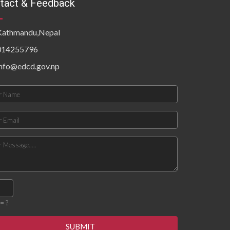
tact & Feedback
Kathmandu,Nepal
014255796
info@edcd.gov.np
= ?
SUBMIT