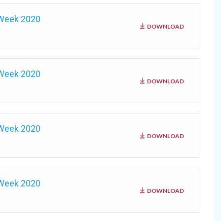
 Week 2020
DOWNLOAD
 Week 2020
DOWNLOAD
 Week 2020
DOWNLOAD
 Week 2020
DOWNLOAD