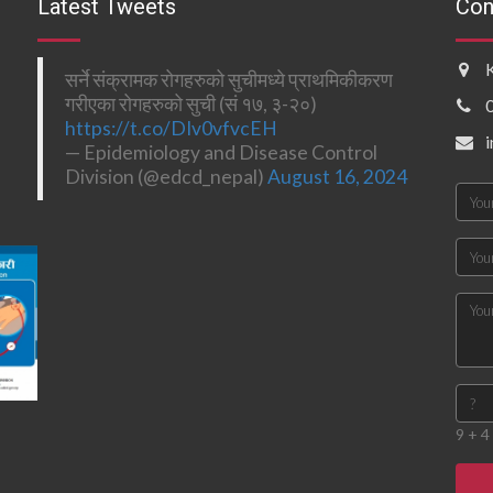
Latest Tweets
Con
सर्ने संक्रामक रोगहरुको सुचीमध्ये प्राथमिकीकरण
गरीएका रोगहरुको सुची (सं १७, ३-२०)
https://t.co/DIv0vfvcEH
— Epidemiology and Disease Control
Division (@edcd_nepal)
August 16, 2024
9 + 4 