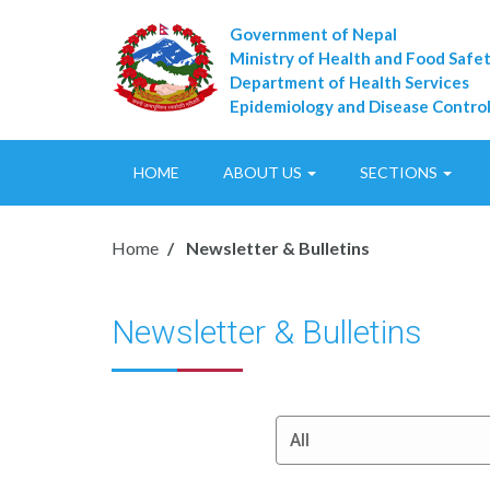
Government of Nepal
Ministry of Health and Food Safe
Department of Health Services
Epidemiology and Disease Control
HOME
ABOUT US
SECTIONS
Home
Newsletter & Bulletins
Newsletter & Bulletins
All