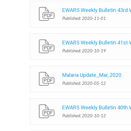
EWARS Weekly Bulletin 43rd
Published: 2020-11-01
EWARS Weekly Bulletin 41st
Published: 2020-10-19
Malaria Update_Mar, 2020
Published: 2020-05-12
EWARS Weekly Bulletin 40th
Published: 2020-10-12