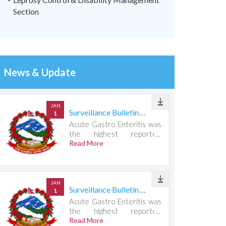
Section
News & Update
JAN
Surveillance Bulletin Week 31, 2026
1
Acute Gastro Enteritis was
the highest reported
condition, accounting for
Read More
721 cases.
JAN
Surveillance Bulletin Week 30, 2026
1
Acute Gastro Enteritis was
the highest reported
condition, accounting for
Read More