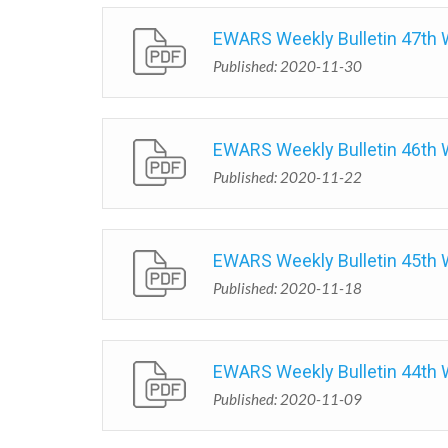
EWARS Weekly Bulletin 47th
Published: 2020-11-30
EWARS Weekly Bulletin 46th
Published: 2020-11-22
EWARS Weekly Bulletin 45th
Published: 2020-11-18
EWARS Weekly Bulletin 44th
Published: 2020-11-09