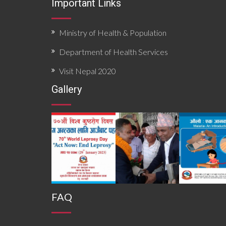
Important Links
Ministry of Health & Population
Department of Health Services
Visit Nepal 2020
Gallery
FAQ