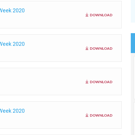
 Week 2020
DOWNLOAD
 Week 2020
DOWNLOAD
DOWNLOAD
 Week 2020
DOWNLOAD