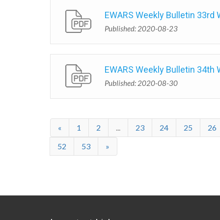
EWARS Weekly Bulletin 33rd
Published: 2020-08-23
EWARS Weekly Bulletin 34th
Published: 2020-08-30
«
1
2
...
23
24
25
26
52
53
»