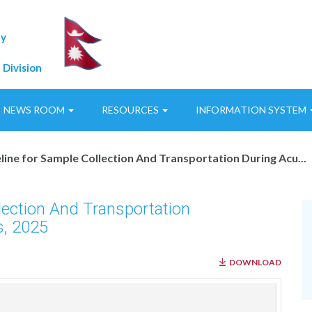
ty
 Division
NEWS ROOM
RESOURCES
INFORMATION SYSTEM
line for Sample Collection And Transportation During Acu...
llection And Transportation
s, 2025
DOWNLOAD