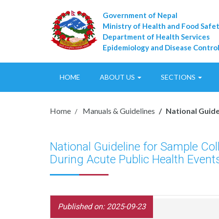
Government of Nepal
Ministry of Health and Food Safe
Department of Health Services
Epidemiology and Disease Control
HOME
ABOUT US
SECTIONS
Home
Manuals & Guidelines
National Guide
National Guideline for Sample Co
During Acute Public Health Event
Published on: 2025-09-23