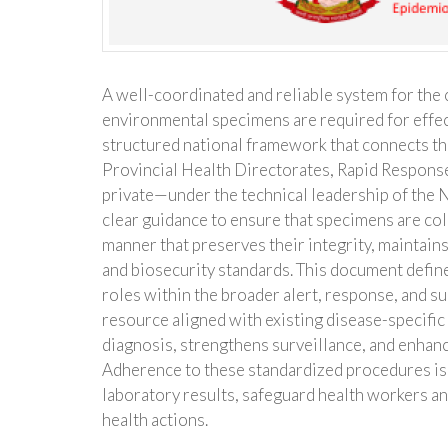
A well-coordinated and reliable system for the c
environmental specimens are required for effec
structured national framework that connects t
Provincial Health Directorates, Rapid Response
private—under the technical leadership of the 
clear guidance to ensure that specimens are coll
manner that preserves their integrity, maintains
and biosecurity standards. This document defin
roles within the broader alert, response, and 
resource aligned with existing disease-specific
diagnosis, strengthens surveillance, and enhan
Adherence to these standardized procedures is 
laboratory results, safeguard health workers a
health actions.