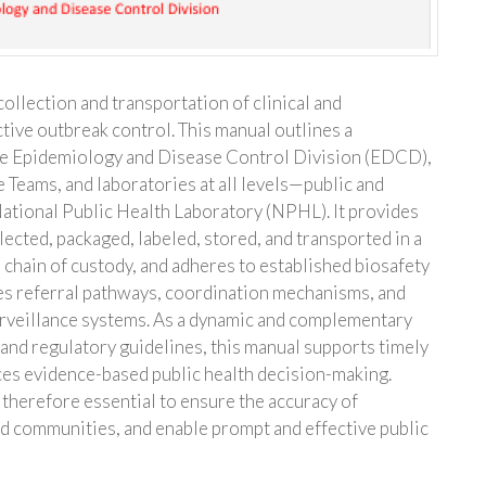
ollection and transportation of clinical and
tive outbreak control. This manual outlines a
he Epidemiology and Disease Control Division (EDCD),
 Teams, and laboratories at all levels—public and
National Public Health Laboratory (NPHL). It provides
ected, packaged, labeled, stored, and transported in a
 chain of custody, and adheres to established biosafety
es referral pathways, coordination mechanisms, and
surveillance systems. As a dynamic and complementary
 and regulatory guidelines, this manual supports timely
ces evidence-based public health decision-making.
therefore essential to ensure the accuracy of
nd communities, and enable prompt and effective public