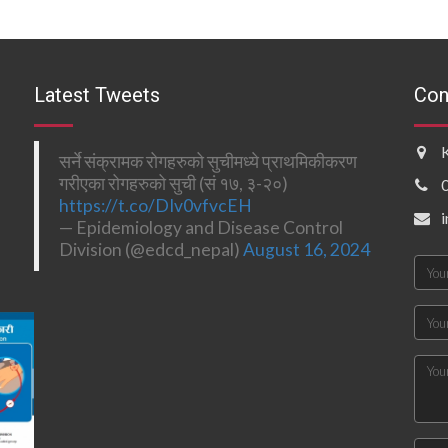
Latest Tweets
Con
सर्ने संक्रामक रोगहरुको सुचीमध्ये प्राथमिकीकरण
गरीएका रोगहरुको सुची (सं १७, ३-२०)
https://t.co/DIv0vfvcEH
— Epidemiology and Disease Control
Division (@edcd_nepal)
August 16, 2024