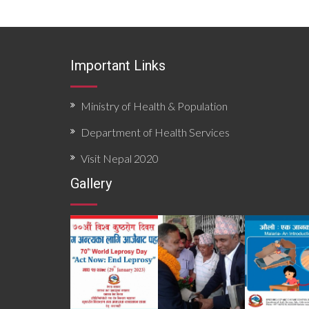
Important Links
Ministry of Health & Population
Department of Health Services
Visit Nepal 2020
Gallery