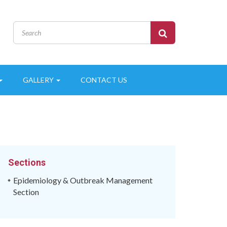
GALLERY
CONTACT US
Sections
Epidemiology & Outbreak Management
Section