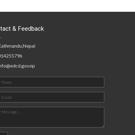
tact & Feedback
Kathmandu,Nepal
014255796
info@edcd.gov.np