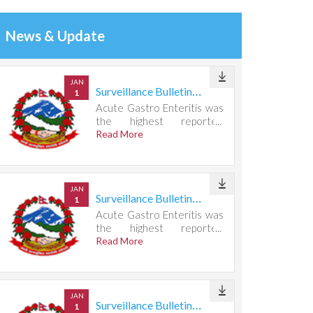
News & Update
JAN
Surveillance Bulletin Week 31, 2026
1
Acute Gastro Enteritis was
the highest reported
condition, accounting for
Read More
721 cases.
JAN
Surveillance Bulletin Week 30, 2026
1
Acute Gastro Enteritis was
the highest reported
condition, accounting for
Read More
667 cases.
JAN
Surveillance Bulletin Week 29, 2026
1