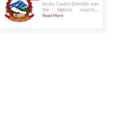
Acute Gastro Enteritis was
the highest reported
condition, accounting for
Read More
732 cases.