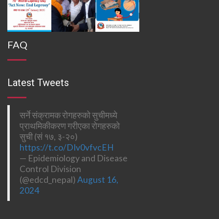
FAQ
Latest Tweets
सर्ने संक्रामक रोगहरुको सुचीमध्ये
प्राथमिकीकरण गरीएका रोगहरुको
सुची (सं १७, ३-२०)
https://t.co/DIv0vfvcEH
— Epidemiology and Disease
Control Division
(@edcd_nepal)
August 16,
2024