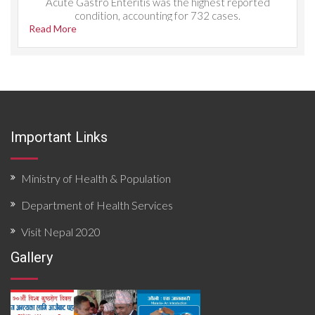
Acute Gastro Enteritis was the highest reported
condition, accounting for 732 cases.
Read More
Important Links
Ministry of Health & Population
Department of Health Services
Visit Nepal 2020
Gallery