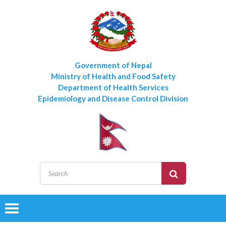
Government of Nepal
Ministry of Health and Food Safety
Department of Health Services
Epidemiology and Disease Control Division
Toggle
navigation