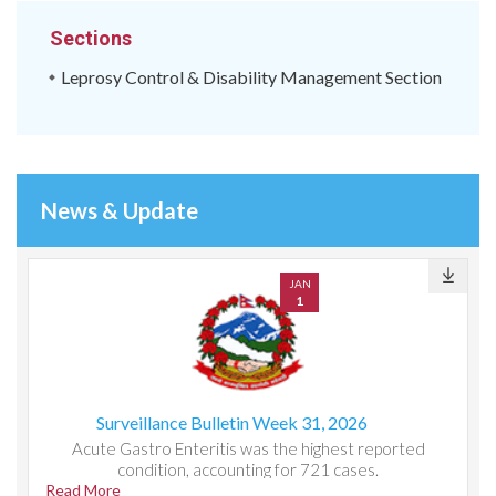
Sections
Leprosy Control & Disability Management Section
News & Update
JAN
1
Surveillance Bulletin Week 31, 2026
Acute Gastro Enteritis was the highest reported
condition, accounting for 721 cases.
Read More