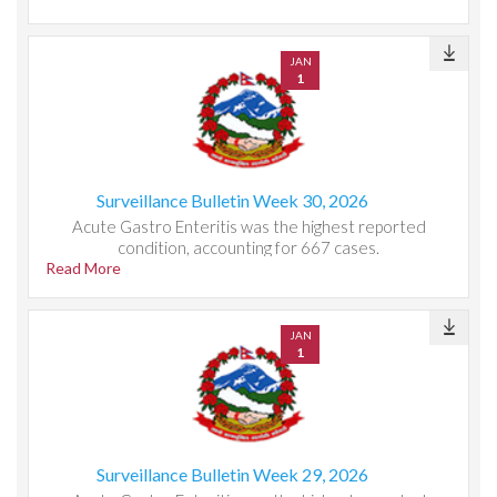
JAN
1
Surveillance Bulletin Week 30, 2026
Acute Gastro Enteritis was the highest reported
condition, accounting for 667 cases.
Read More
JAN
1
Surveillance Bulletin Week 29, 2026