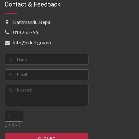
Contact & Feedback
Kathmandu,Nepal
014255796
info@edcd.gov.np
1 + 8 = ?