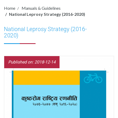
Home
Manuals & Guidelines
National Leprosy Strategy (2016-2020)
National Leprosy Strategy (2016-
2020)
Published on: 2018-12-14