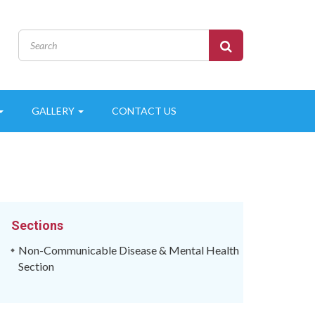
GALLERY
CONTACT US
Sections
Non-Communicable Disease & Mental Health
Section