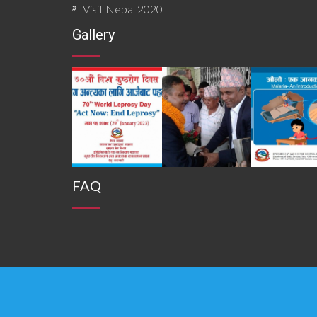
Visit Nepal 2020
Gallery
FAQ