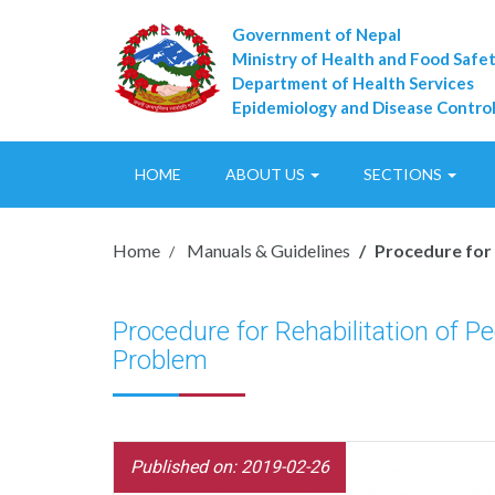
Government of Nepal
Ministry of Health and Food Safe
Department of Health Services
Epidemiology and Disease Control
HOME
ABOUT US
SECTIONS
Home
Manuals & Guidelines
Procedure for 
Procedure for Rehabilitation of P
Problem
Published on: 2019-02-26