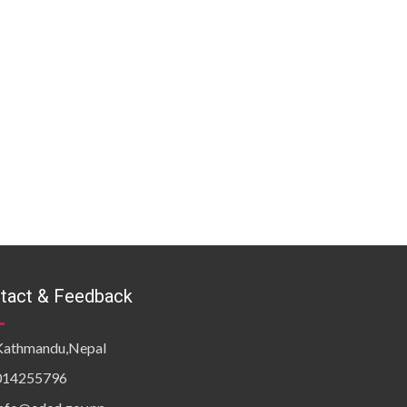
tact & Feedback
Kathmandu,Nepal
014255796