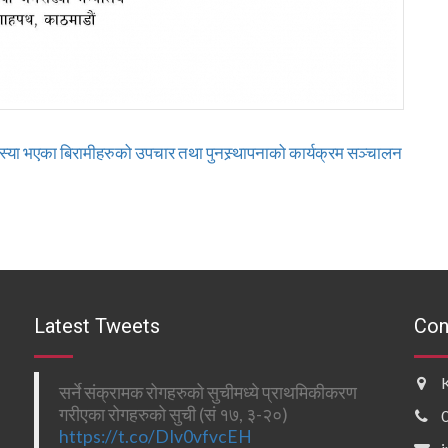
या भएका बिरामीहरुको उपचार तथा पुनस्र्थापनाको कार्यक्रम सञ्चालन
Latest Tweets
Con
सर्ने संक्रामक रोगहरुको सुचीमध्ये प्राथमिकीकरण
गरीएका रोगहरुको सुची (सं १७, ३-२०)
https://t.co/DIv0vfvcEH