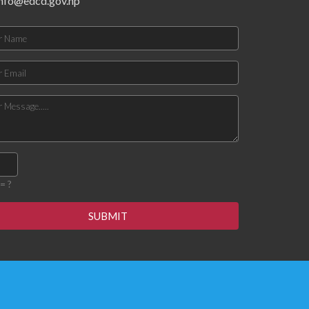
info@edcd.gov.np
= ?
SUBMIT