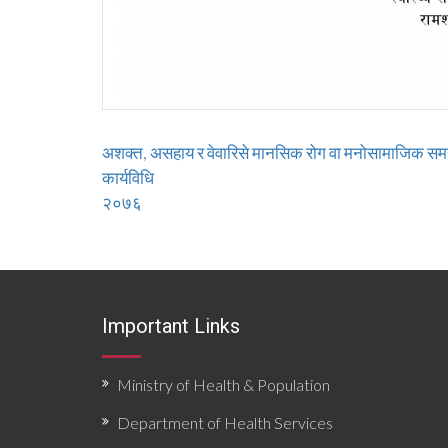
अशक्त, असहाय र वेवारिसे मानसिक रोग वा मनोसामाजिक समस्
कार्यविधि
२०७६
Important Links
Ministry of Health & Population
Department of Health Services