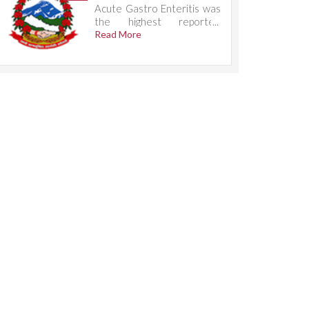
Acute Gastro Enteritis was
the highest reported
condition, accounting for
Read More
785 cases.