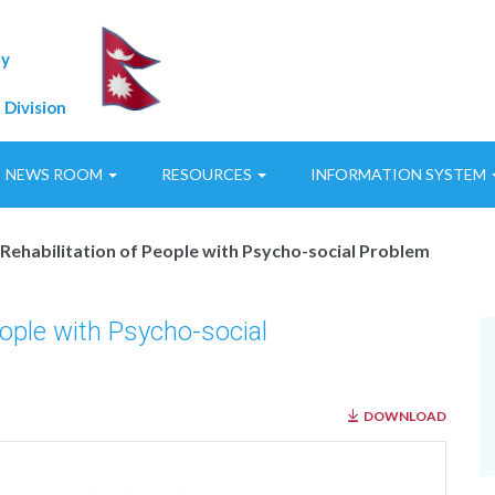
ty
 Division
NEWS ROOM
RESOURCES
INFORMATION SYSTEM
Rehabilitation of People with Psycho-social Problem
eople with Psycho-social
DOWNLOAD