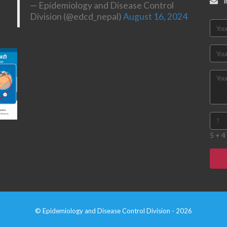
— Epidemiology and Disease Control
Division (@edcd_nepal)
August 16, 2024
5 + 4 
© Epidemiology and Disease Control Division - 2026