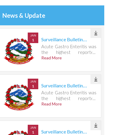
News & Update
JAN
Surveillance Bulletin Week 30, 2026
1
Acute Gastro Enteritis was
the highest reported
condition, accounting for
Read More
667 cases.
JAN
Surveillance Bulletin Week 29, 2026
1
Acute Gastro Enteritis was
the highest reported
condition, accounting for
Read More
732 cases.
JAN
Surveillance Bulletin Week 28, 2026
1