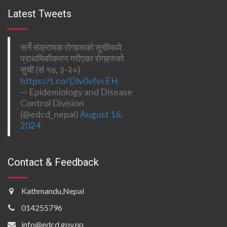
Latest Tweets
सर्ने संक्रामक रोगहरुको सुचीमध्ये
प्राथमिकीकरण गरीएका रोगहरुको
सुची (सं १७, ३-२०)
https://t.co/DIv0vfvcEH
— Epidemiology and Disease
Control Division
(@edcd_nepal)
August 16,
2024
Contact & Feedback
Kathmandu,Nepal
014255796
info@edcd.gov.np