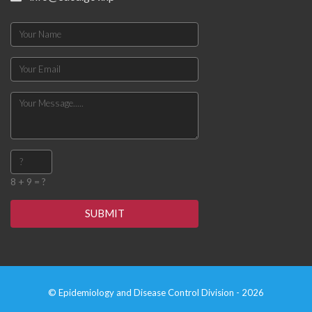
8 + 9 = ?
SUBMIT
© Epidemiology and Disease Control Division - 2026