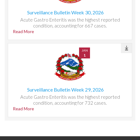
Surveillance Bulletin Week 30, 2026
Acute Gastro Enteritis was the highest reported
condition, accounting for 667 cases.
Read More
JAN
1
Surveillance Bulletin Week 29, 2026
Acute Gastro Enteritis was the highest reported
condition, accounting for 732 cases.
Read More