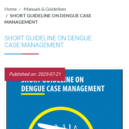
Home
Manuals & Guidelines
SHORT GUIDELINE ON DENGUE CASE
MANAGEMENT
SHORT GUIDELINE ON DENGUE
CASE MANAGEMENT
Published on: 2025-07-21