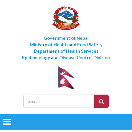
Government of Nepal
Ministry of Health and Food Safety
Department of Health Services
Epidemiology and Disease Control Division
Toggle
navigation