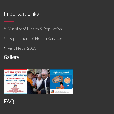
Important Links
Ministry of Health & Population
Department of Health Services
Visit Nepal 2020
Gallery
FAQ