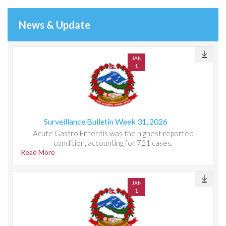
News & Update
JAN
1
Surveillance Bulletin Week 31, 2026
Acute Gastro Enteritis was the highest reported
condition, accounting for 721 cases.
Read More
JAN
1