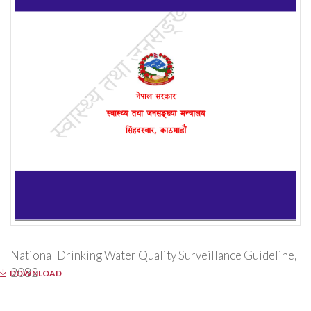
National Drinking Water Quality Surveillance Guideline,
2082
DOWNLOAD