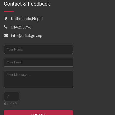
Contact & Feedback
Kathmandu,Nepal
014255796
info@edcd.gov.np
6 + 4 = ?