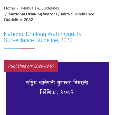
Home
Manuals & Guidelines
National Drinking Water Quality Surveillance
Guideline, 2082
National Drinking Water Quality
Surveillance Guideline, 2082
Published on: 2026-02-09