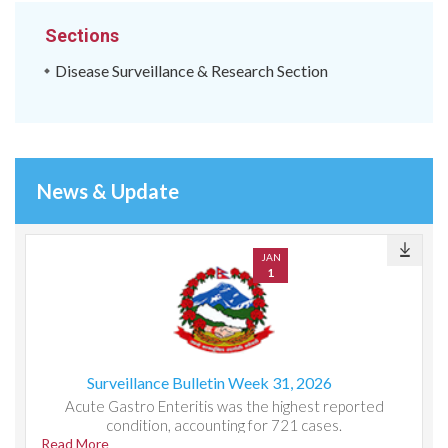
Sections
Disease Surveillance & Research Section
News & Update
JAN
1
Surveillance Bulletin Week 31, 2026
Acute Gastro Enteritis was the highest reported
condition, accounting for 721 cases.
Read More