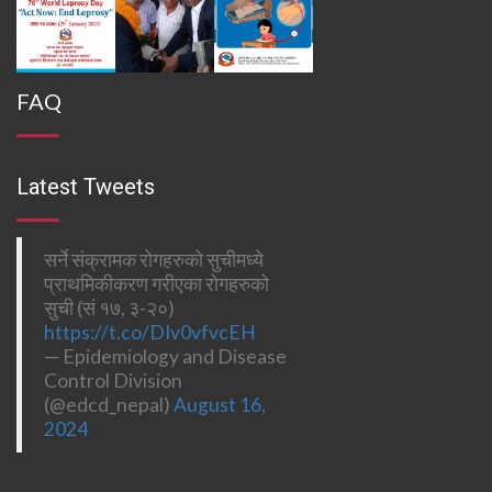
FAQ
Latest Tweets
सर्ने संक्रामक रोगहरुको सुचीमध्ये
प्राथमिकीकरण गरीएका रोगहरुको
सुची (सं १७, ३-२०)
https://t.co/DIv0vfvcEH
— Epidemiology and Disease
Control Division
(@edcd_nepal)
August 16,
2024