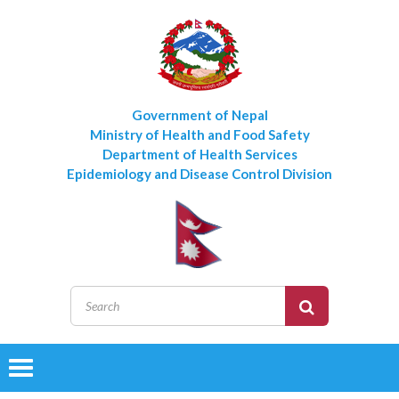
Government of Nepal
Ministry of Health and Food Safety
Department of Health Services
Epidemiology and Disease Control Division
Toggle
navigation