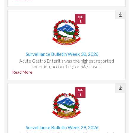
JAN
1
Surveillance Bulletin Week 30, 2026
Acute Gastro Enteritis was the highest reported
condition, accounting for 667 cases.
Read More
JAN
1
Surveillance Bulletin Week 29, 2026