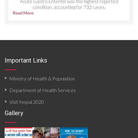
Acute Gastro Enteritis was the highest reported
condition, accounting for 732 cases.
Read More
Important Links
Ministry of Health & Population
Department of Health Services
Visit Nepal 2020
Gallery