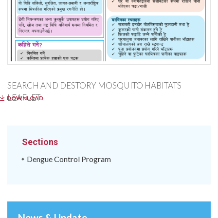
SEARCH AND DESTORY MOSQUITO HABITATS
LEAFLET
DOWNLOAD
Sections
Dengue Control Program
News & Update