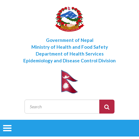
Government of Nepal
Ministry of Health and Food Safety
Department of Health Services
Epidemiology and Disease Control Division
Toggle
navigation