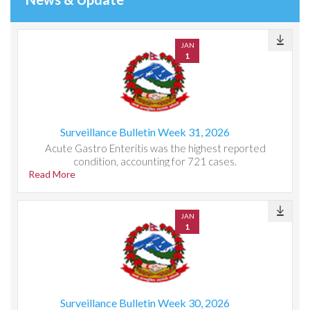
JAN
1
Surveillance Bulletin Week 31, 2026
Acute Gastro Enteritis was the highest reported
condition, accounting for 721 cases.
Read More
JAN
1
Surveillance Bulletin Week 30, 2026