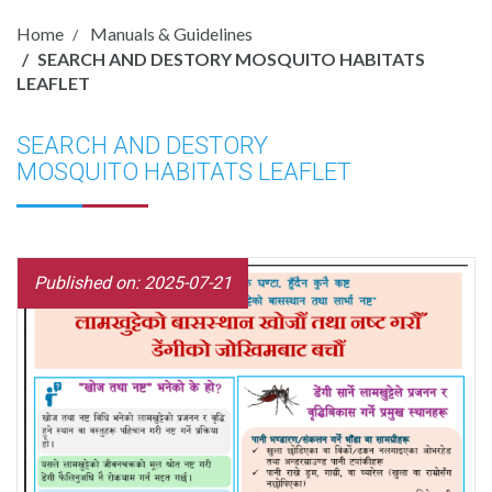
Home
Manuals & Guidelines
SEARCH AND DESTORY MOSQUITO HABITATS
LEAFLET
SEARCH AND DESTORY
MOSQUITO HABITATS LEAFLET
Published on: 2025-07-21