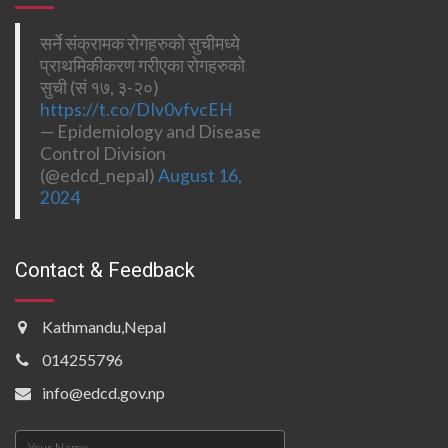
सर्ने संक्रामक रोगहरुको सुचीमध्ये
प्राथमिकीकरण गरीएका रोगहरुको
सुची (सं १७, ३-२०)
https://t.co/DIv0vfvcEH
— Epidemiology and Disease
Control Division
(@edcd_nepal)
August 16,
2024
Contact & Feedback
Kathmandu,Nepal
014255796
info@edcd.gov.np