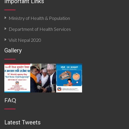
Important Links
Ministry of Health & Population
Department of Health Services
Visit Nepal 2020
Gallery
FAQ
Latest Tweets