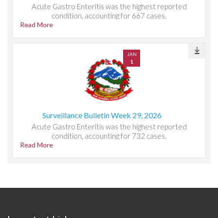
Acute Gastro Enteritis was the highest reported
condition, accounting for 667 cases.
Read More
JAN
1
Surveillance Bulletin Week 29, 2026
Acute Gastro Enteritis was the highest reported
condition, accounting for 732 cases.
Read More