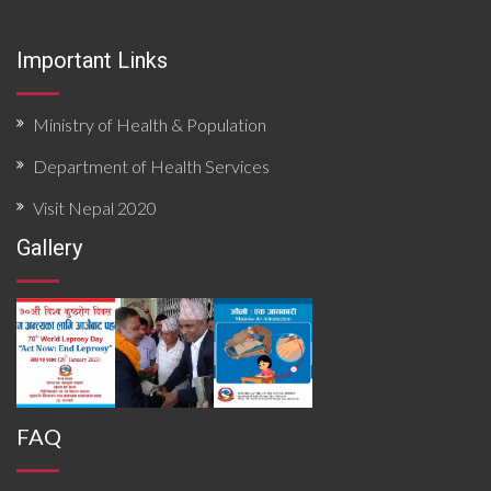
Important Links
Ministry of Health & Population
Department of Health Services
Visit Nepal 2020
Gallery
FAQ