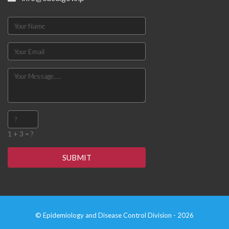
1 + 3 = ?
SUBMIT
© Epidemiology and Disease Control Division - 2026