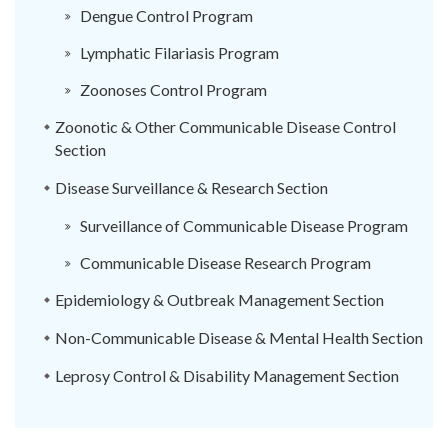
Dengue Control Program
Lymphatic Filariasis Program
Zoonoses Control Program
Zoonotic & Other Communicable Disease Control
Section
Disease Surveillance & Research Section
Surveillance of Communicable Disease Program
Communicable Disease Research Program
Epidemiology & Outbreak Management Section
Non-Communicable Disease & Mental Health Section
Leprosy Control & Disability Management Section