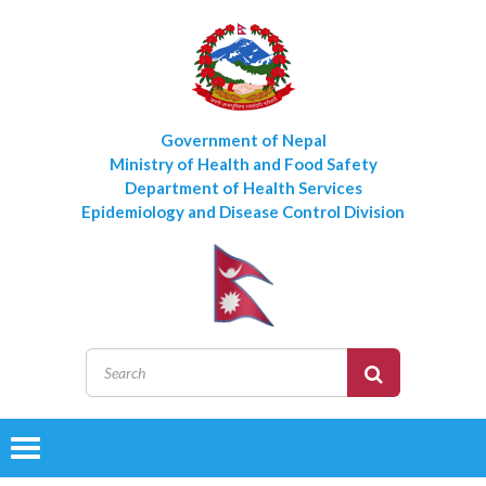
Government of Nepal
Ministry of Health and Food Safety
Department of Health Services
Epidemiology and Disease Control Division
Toggle
navigation