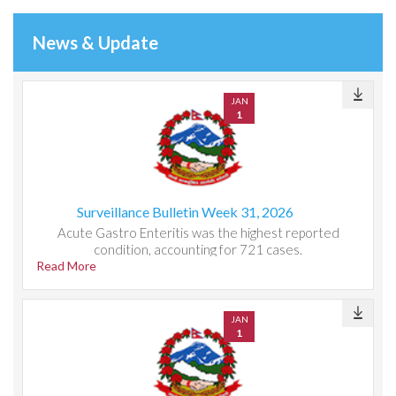
News & Update
JAN
1
Surveillance Bulletin Week 31, 2026
Acute Gastro Enteritis was the highest reported
condition, accounting for 721 cases.
Read More
JAN
1