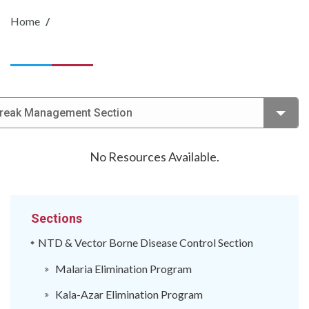
Home
break Management Section
No Resources Available.
Sections
NTD & Vector Borne Disease Control Section
Malaria Elimination Program
Kala-Azar Elimination Program