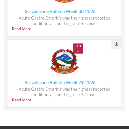
Surveillance Bulletin Week 30, 2026
Acute Gastro Enteritis was the highest reported
condition, accounting for 667 cases.
Read More
JAN
1
Surveillance Bulletin Week 29, 2026
Acute Gastro Enteritis was the highest reported
condition, accounting for 732 cases.
Read More