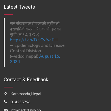
Latest Tweets
सर्ने संक्रामक रोगहरुको सुचीमध्ये
प्राथमिकीकरण गरीएका रोगहरुको
सुची (सं १७, ३-२०)
https://t.co/DIv0vfvcEH
— Epidemiology and Disease
Control Division
(@edcd_nepal)
August 16,
2024
Contact & Feedback
Kathmandu,Nepal
014255796
info@edcd.gov.np