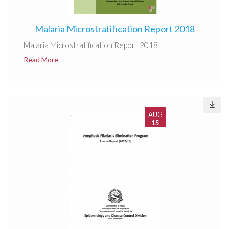
Malaria Microstratification Report 2018
Malaria Microstratification Report 2018
Read More
AUG
15