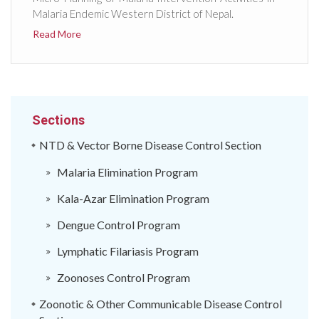
Malaria Endemic Western District of Nepal.
Read More
Sections
NTD & Vector Borne Disease Control Section
Malaria Elimination Program
Kala-Azar Elimination Program
Dengue Control Program
Lymphatic Filariasis Program
Zoonoses Control Program
Zoonotic & Other Communicable Disease Control