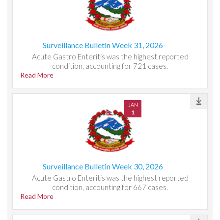
Surveillance Bulletin Week 31, 2026
Acute Gastro Enteritis was the highest reported
condition, accounting for 721 cases.
Read More
JAN
1
Surveillance Bulletin Week 30, 2026
Acute Gastro Enteritis was the highest reported
condition, accounting for 667 cases.
Read More