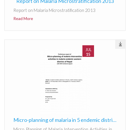
Report on Malaria Microstratification 2013
Report on Malaria Microstratification 2013
Read More
JUL
15
Micro-planning of malaria in 5 endemic districts
Micro Planning of Malaria Intervention Activities in