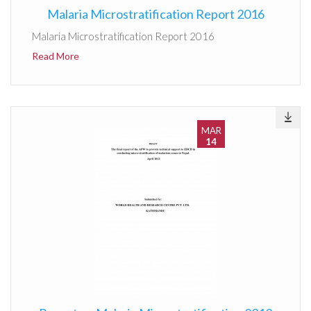
Malaria Microstratification Report 2016
Malaria Microstratification Report 2016
Read More
MAR
14