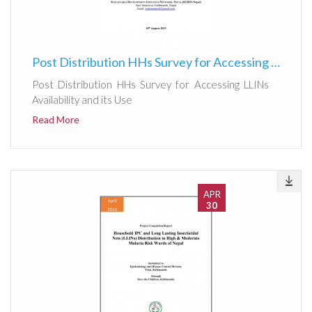
Post Distribution HHs Survey for Accessing LLINs Availability and its Use
Post Distribution HHs Survey for Accessing LLINs
Availability and its Use
Read More
APR
30