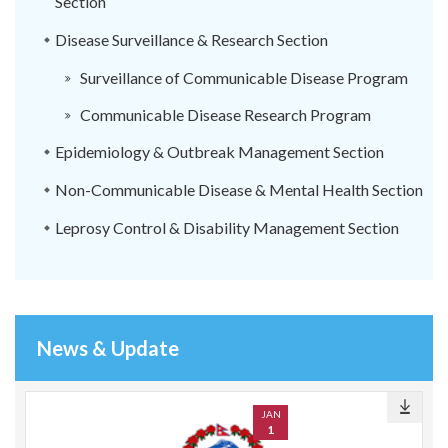
Section
Disease Surveillance & Research Section
Surveillance of Communicable Disease Program
Communicable Disease Research Program
Epidemiology & Outbreak Management Section
Non-Communicable Disease & Mental Health Section
Leprosy Control & Disability Management Section
News & Update
JAN
1