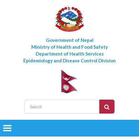
Government of Nepal
Ministry of Health and Food Safety
Department of Health Services
Epidemiology and Disease Control Division
Toggle
navigation