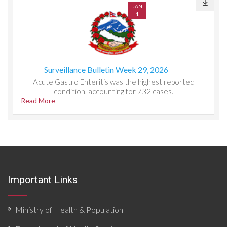
JAN
1
Surveillance Bulletin Week 29, 2026
Acute Gastro Enteritis was the highest reported
condition, accounting for 732 cases.
Read More
Important Links
Ministry of Health & Population