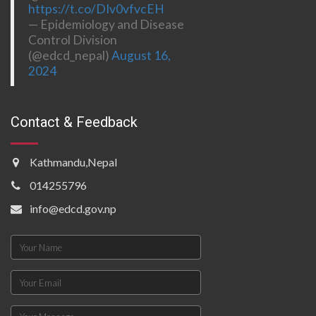
https://t.co/DIv0vfvcEH
— Epidemiology and Disease
Control Division
(@edcd_nepal)
August 16,
2024
Contact & Feedback
Kathmandu,Nepal
014255796
info@edcd.gov.np