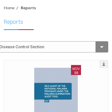
Home
Reports
Reports
Disease Control Section
NOV
10