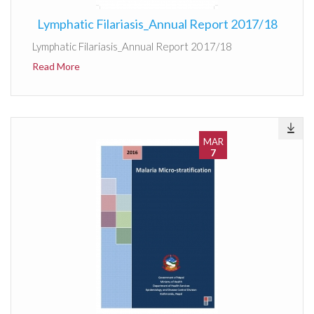
Lymphatic Filariasis_Annual Report 2017/18
Lymphatic Filariasis_Annual Report 2017/18
Read More
MAR
7