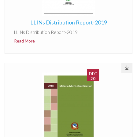
LLINs Distribution Report-2019
LLINs Distribution Report-2019
Read More
DEC
20