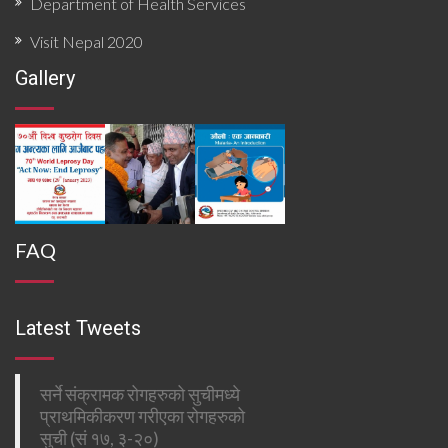
Department of Health Services
Visit Nepal 2020
Gallery
FAQ
Latest Tweets
सर्ने संक्रामक रोगहरुको सुचीमध्ये
प्राथमिकीकरण गरीएका रोगहरुको
सुची (सं १७, ३-२०)