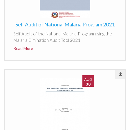
Self Audit of National Malaria Program 2021
Self Audit of the National Malaria Program using the
Malaria Elimination Audit Tool 2021
Read More
AUG
30