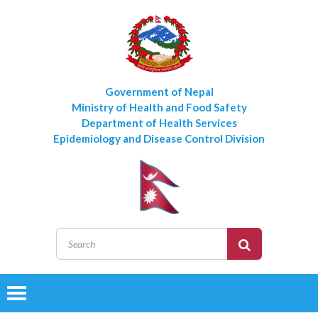
Government of Nepal
Ministry of Health and Food Safety
Department of Health Services
Epidemiology and Disease Control Division
Toggle
navigation