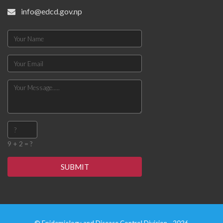
info@edcd.gov.np
9 + 2 = ?
SUBMIT