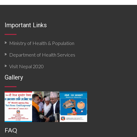
quantitative scoring. The report analyzes local
epidemiological patterns, health system resources,
surveillance functionality, and community risk factors.
Findings priority hazards, gaps in preparedness, and
Important Links
operational constraints affecting timely detection and
response. The document concludes with targeted
recommendations to strengthen local preparedness,
enhance coordination mechanisms, improve data flow,
Ministry of Health & Population
and build response capacity for future outbreaks and
emergencies.
Department of Health Services
Visit Nepal 2020
Gallery
FAQ