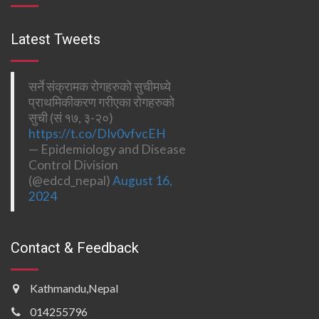
Latest Tweets
सर्ने संक्रामक रोगहरुको सुचीमध्ये
प्राथमिकीकरण गरीएका रोगहरुको
सुची (सं १७, ३-२०)
https://t.co/DIv0vfvcEH
— Epidemiology and Disease
Control Division
(@edcd_nepal)
August 16,
2024
Contact & Feedback
Kathmandu,Nepal
014255796