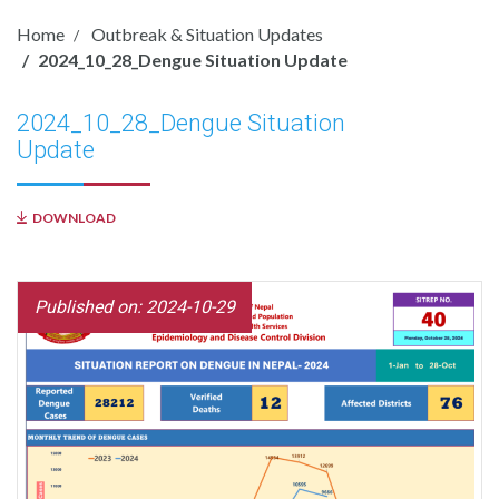
Home
Outbreak & Situation Updates
2024_10_28_Dengue Situation Update
2024_10_28_Dengue Situation
Update
DOWNLOAD
Published on: 2024-10-29