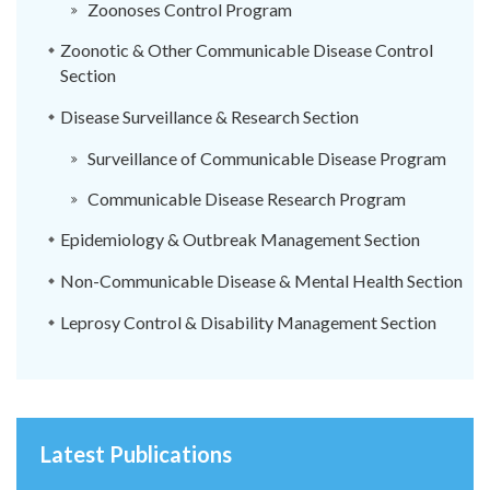
Zoonoses Control Program
Zoonotic & Other Communicable Disease Control
Section
Disease Surveillance & Research Section
Surveillance of Communicable Disease Program
Communicable Disease Research Program
Epidemiology & Outbreak Management Section
Non-Communicable Disease & Mental Health Section
Leprosy Control & Disability Management Section
Latest Publications