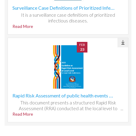
Surveillance Case Definitions of Prioritized Infectious Diseases
It is a surveillance case definitions of prioritized
infectious diseases.
Read More
FEB
23
Rapid Risk Assessment of public health events at local level
This document presents a structured Rapid Risk
Assessment (RRA) conducted at the local level to
Read More
evaluate public health threats, system readiness, and
response capacity. It outlines the methodology used to
identify hazards, assess exposure and vulnerability, and
determine risk magnitude through qualitative and semi-