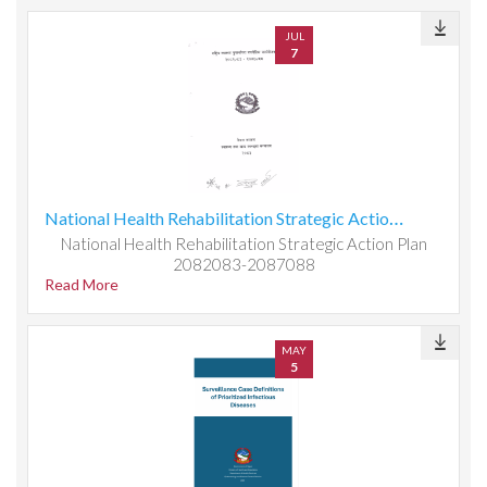
JUL
7
National Health Rehabilitation Strategic Action Plan 2082083-2087088
National Health Rehabilitation Strategic Action Plan
2082083-2087088
Read More
MAY
5