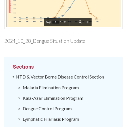
2024_10_28_Dengue Situation Update
Sections
NTD & Vector Borne Disease Control Section
Malaria Elimination Program
Kala-Azar Elimination Program
Dengue Control Program
Lymphatic Filariasis Program