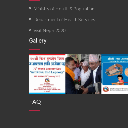
Ministry of Health & Population
Department of Health Services
Visit Nepal 2020
Gallery
FAQ