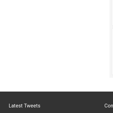
Latest Tweets
Con