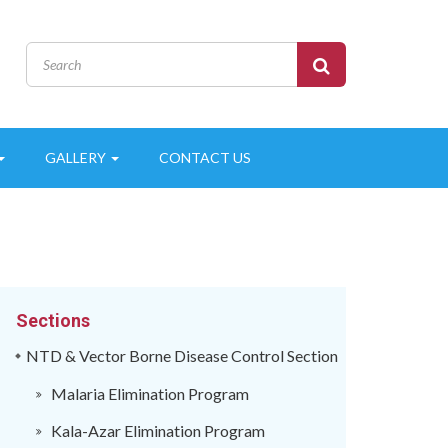
GALLERY
CONTACT US
Sections
NTD & Vector Borne Disease Control Section
Malaria Elimination Program
Kala-Azar Elimination Program