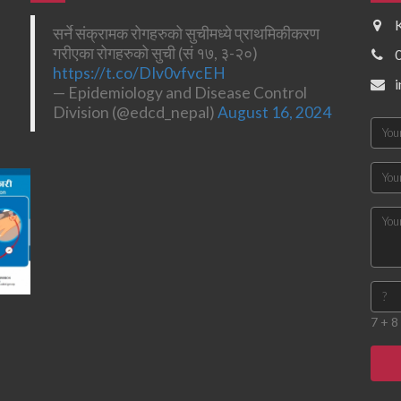
सर्ने संक्रामक रोगहरुको सुचीमध्ये प्राथमिकीकरण
गरीएका रोगहरुको सुची (सं १७, ३-२०)
https://t.co/DIv0vfvcEH
— Epidemiology and Disease Control
Division (@edcd_nepal)
August 16, 2024
7 + 8 