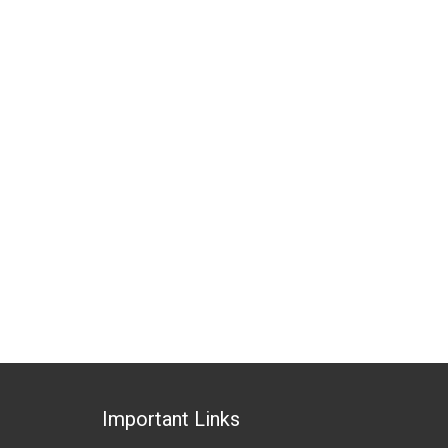
Important Links