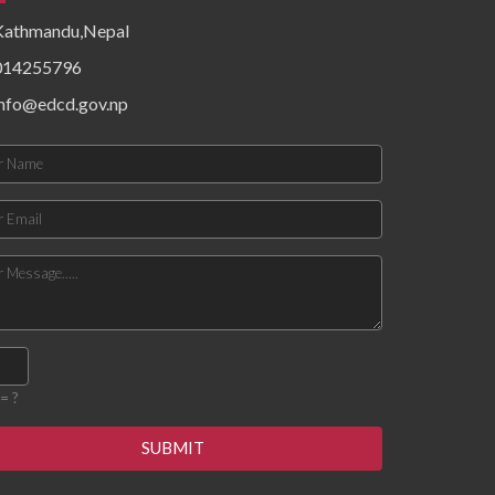
epidemiological patterns,
Kathmandu,Nepal
health system resources,
surveillance functionality,
014255796
and community risk factors.
Findings priority hazards,
info@edcd.gov.np
gaps in preparedness, and
operational constraints
affecting timely detection
and response. The
document concludes with
targeted recommendations
to strengthen local
preparedness, enhance
coordination mechanisms,
improve data flow, and build
response capacity for
future outbreaks and
emergencies.
= ?
SUBMIT