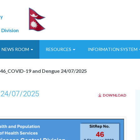
ty
 Division
NEWS ROOM
RESOURCES
INFORMATION SYSTEM
p46_COVID-19 and Dengue 24/07/2025
 24/07/2025
DOWNLOAD