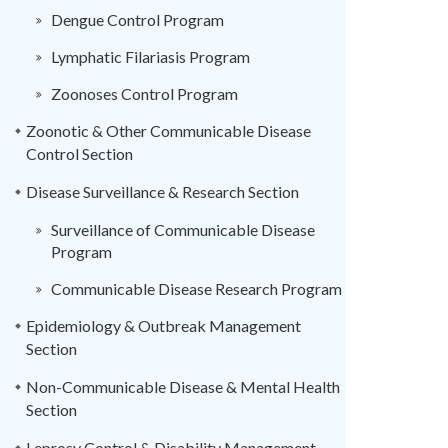
Dengue Control Program
Lymphatic Filariasis Program
Zoonoses Control Program
Zoonotic & Other Communicable Disease
Control Section
Disease Surveillance & Research Section
Surveillance of Communicable Disease
Program
Communicable Disease Research Program
Epidemiology & Outbreak Management
Section
Non-Communicable Disease & Mental Health
Section
Leprosy Control & Disability Management