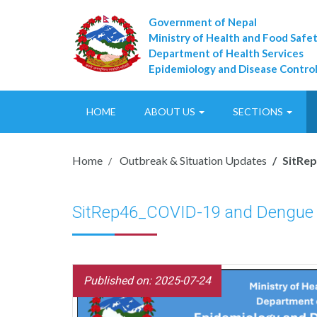
Government of Nepal
Ministry of Health and Food Safe
Department of Health Services
Epidemiology and Disease Control
HOME
ABOUT US
SECTIONS
Home
Outbreak & Situation Updates
SitRe
SitRep46_COVID-19 and Dengue
Published on: 2025-07-24