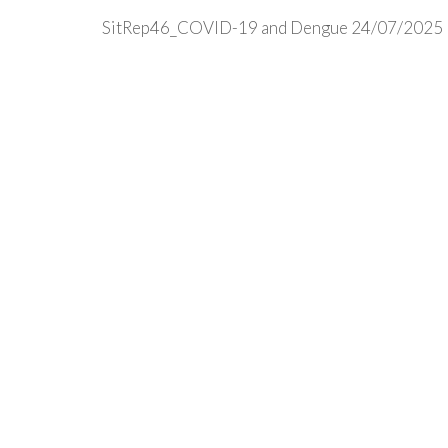
SitRep46_COVID-19 and Dengue 24/07/2025