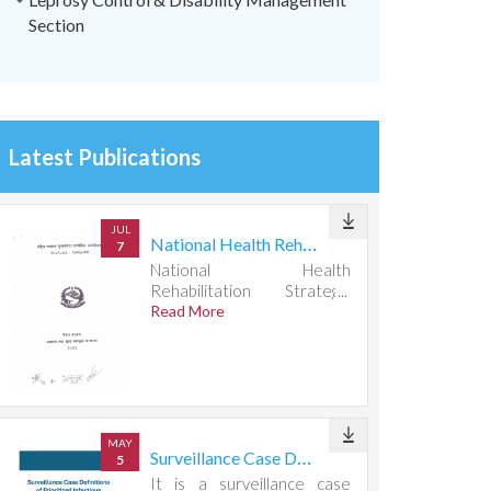
Section
Latest Publications
JUL
National Health Rehabilitation Strategic Action Plan 2082083-2087088
7
National Health
Rehabilitation Strategic
Action Plan 2082083-
Read More
2087088
MAY
Surveillance Case Definitions of Prioritized Infectious Diseases
5
It is a surveillance case