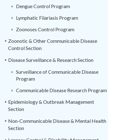
Dengue Control Program
Lymphatic Filariasis Program
Zoonoses Control Program
Zoonotic & Other Communicable Disease
Control Section
Disease Surveillance & Research Section
Surveillance of Communicable Disease
Program
Communicable Disease Research Program
Epidemiology & Outbreak Management
Section
Non-Communicable Disease & Mental Health
Section
Leprosy Control & Disability Management