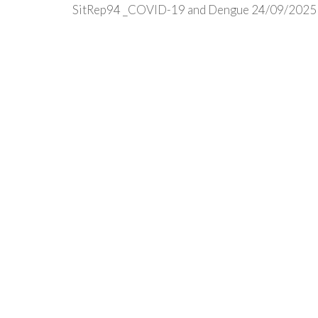
SitRep94 _COVID-19 and Dengue 24/09/2025