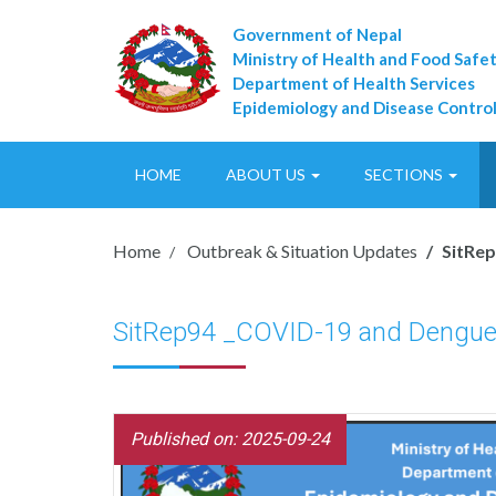
Government of Nepal
Ministry of Health and Food Safe
Department of Health Services
Epidemiology and Disease Control
HOME
ABOUT US
SECTIONS
Home
Outbreak & Situation Updates
SitRe
SitRep94 _COVID-19 and Dengue
Published on: 2025-09-24