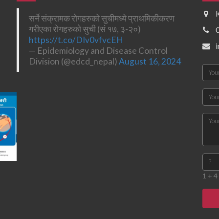
सर्ने संक्रामक रोगहरुको सुचीमध्ये प्राथमिकीकरण
गरीएका रोगहरुको सुची (सं १७, ३-२०)
https://t.co/DIv0vfvcEH
— Epidemiology and Disease Control
Division (@edcd_nepal)
August 16, 2024
1 + 4 