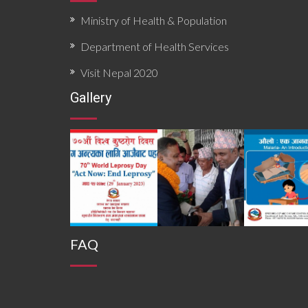
Ministry of Health & Population
Department of Health Services
Visit Nepal 2020
Gallery
FAQ