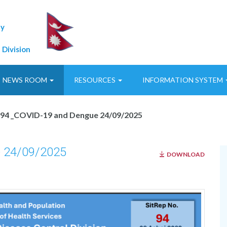
ty
 Division
NEWS ROOM
RESOURCES
INFORMATION SYSTEM
p94 _COVID-19 and Dengue 24/09/2025
 24/09/2025
DOWNLOAD