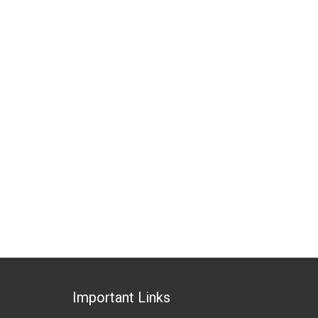
Important Links