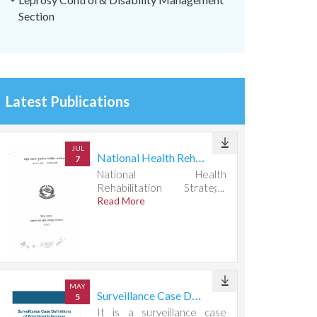
Section
Latest Publications
JUL
National Health Rehabilitation Strategic Action Plan 2082083-2087088
7
National Health
Rehabilitation Strategic
Action Plan 2082083-
Read More
2087088
MAY
Surveillance Case Definitions of Prioritized Infectious Diseases
5
It is a surveillance case