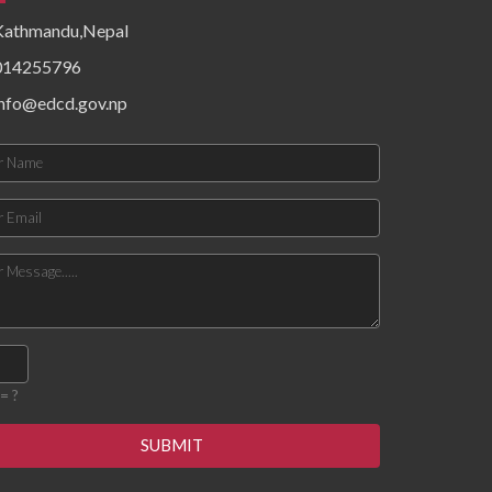
epidemiological patterns,
Kathmandu,Nepal
health system resources,
surveillance functionality,
014255796
and community risk factors.
Findings priority hazards,
info@edcd.gov.np
gaps in preparedness, and
operational constraints
affecting timely detection
and response. The
document concludes with
targeted recommendations
to strengthen local
preparedness, enhance
coordination mechanisms,
improve data flow, and build
response capacity for
future outbreaks and
emergencies.
= ?
SUBMIT