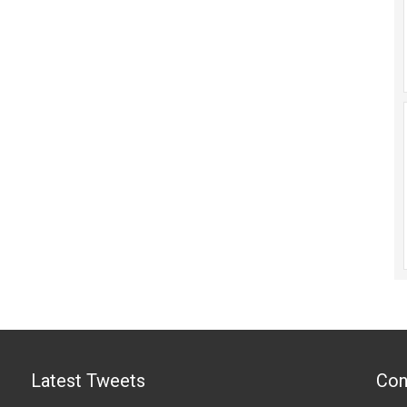
Latest Tweets
Con