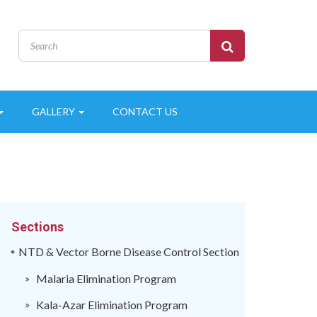
GALLERY
CONTACT US
Sections
NTD & Vector Borne Disease Control Section
Malaria Elimination Program
Kala-Azar Elimination Program