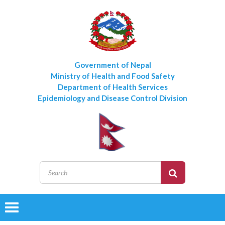
Government of Nepal
Ministry of Health and Food Safety
Department of Health Services
Epidemiology and Disease Control Division
Toggle
navigation