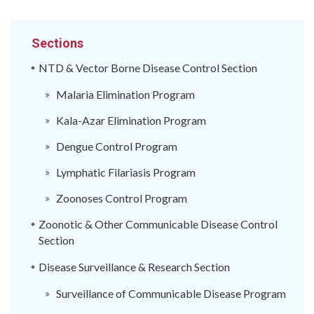
Sections
NTD & Vector Borne Disease Control Section
Malaria Elimination Program
Kala-Azar Elimination Program
Dengue Control Program
Lymphatic Filariasis Program
Zoonoses Control Program
Zoonotic & Other Communicable Disease Control
Section
Disease Surveillance & Research Section
Surveillance of Communicable Disease Program