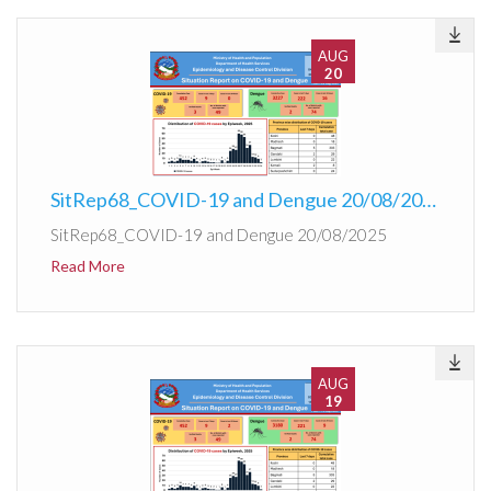
AUG
20
SitRep68_COVID-19 and Dengue 20/08/2025
SitRep68_COVID-19 and Dengue 20/08/2025
Read More
AUG
19