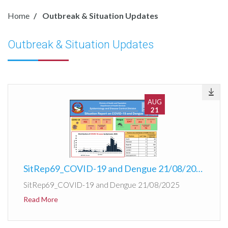
Home
Outbreak & Situation Updates
Outbreak & Situation Updates
AUG
21
SitRep69_COVID-19 and Dengue 21/08/2025
SitRep69_COVID-19 and Dengue 21/08/2025
Read More