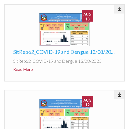
AUG
13
SitRep62_COVID-19 and Dengue 13/08/2025
SitRep62_COVID-19 and Dengue 13/08/2025
Read More
AUG
12