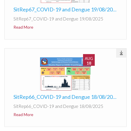
SitRep67_COVID-19 and Dengue 19/08/2025
SitRep67_COVID-19 and Dengue 19/08/2025
Read More
AUG
18
SitRep66_COVID-19 and Dengue 18/08/2025
SitRep66_COVID-19 and Dengue 18/08/2025
Read More