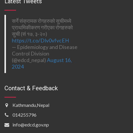
Latest Tweets
सर्ने संक्रामक रोगहरुको सुचीमध्ये
प्राथमिकीकरण गरीएका रोगहरुको
सुची (सं १७, ३-२०)
https://t.co/DIv0vfvcEH
— Epidemiology and Disease
Control Division
(@edcd_nepal)
August 16,
2024
Contact & Feedback
Kathmandu,Nepal
014255796
info@edcd.gov.np