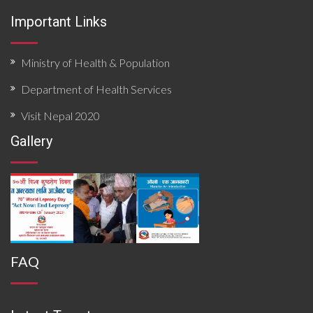
emergencies.
Important Links
Ministry of Health & Population
Department of Health Services
Visit Nepal 2020
Gallery
FAQ