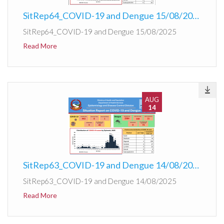
SitRep64_COVID-19 and Dengue 15/08/2025
SitRep64_COVID-19 and Dengue 15/08/2025
Read More
AUG
14
SitRep63_COVID-19 and Dengue 14/08/2025
SitRep63_COVID-19 and Dengue 14/08/2025
Read More