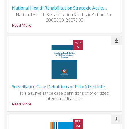
National Health Rehabilitation Strategic Action Plan 2082083-2087088
National Health Rehabilitation Strategic Action Plan
2082083-2087088
Read More
MAY
5
Surveillance Case Definitions of Prioritized Infectious Diseases
It is a surveillance case definitions of prioritized
infectious diseases.
Read More
FEB
23