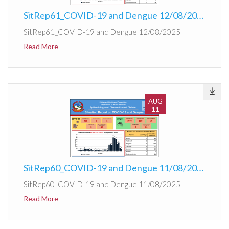
SitRep61_COVID-19 and Dengue 12/08/2025
SitRep61_COVID-19 and Dengue 12/08/2025
Read More
AUG
11
SitRep60_COVID-19 and Dengue 11/08/2025
SitRep60_COVID-19 and Dengue 11/08/2025
Read More