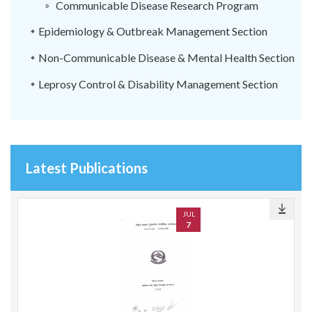
Communicable Disease Research Program
Epidemiology & Outbreak Management Section
Non-Communicable Disease & Mental Health Section
Leprosy Control & Disability Management Section
Latest Publications
JUL
7