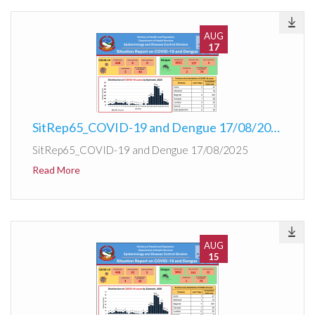
AUG
17
SitRep65_COVID-19 and Dengue 17/08/2025
SitRep65_COVID-19 and Dengue 17/08/2025
Read More
AUG
15