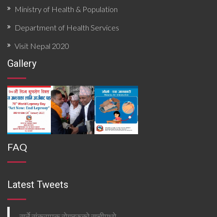
Ministry of Health & Population
Department of Health Services
Visit Nepal 2020
Gallery
FAQ
Latest Tweets
सर्ने संक्रामक रोगहरुको सुचीमध्ये