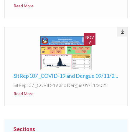
Read More
NOV
9
SitRep107 _COVID-19 and Dengue 09/11/2025
SitRep107 _COVID-19 and Dengue 09/11/2025
Read More
Sections