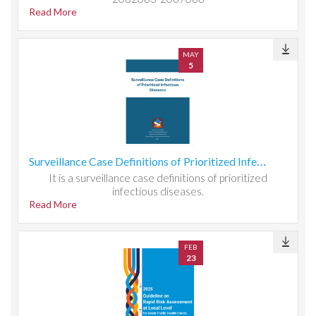
Read More
MAY
5
Surveillance Case Definitions of Prioritized Infectious Diseases
It is a surveillance case definitions of prioritized
infectious diseases.
Read More
FEB
23