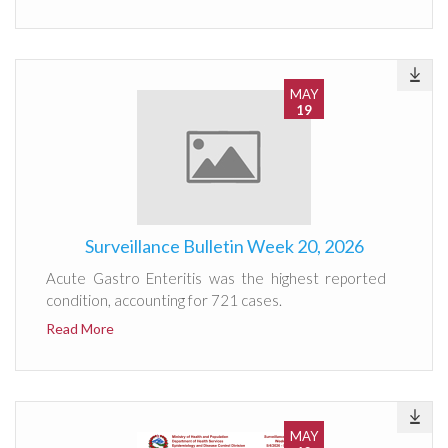
MAY
19
Surveillance Bulletin Week 20, 2026
Acute Gastro Enteritis was the highest reported
condition, accounting for 721 cases.
Read More
MAY