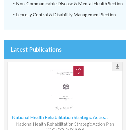
Non-Communicable Disease & Mental Health Section
Leprosy Control & Disability Management Section
Latest Publications
JUL
7
National Health Rehabilitation Strategic Action Plan 2082083-2087088
National Health Rehabilitation Strategic Action Plan
2082083-2087088