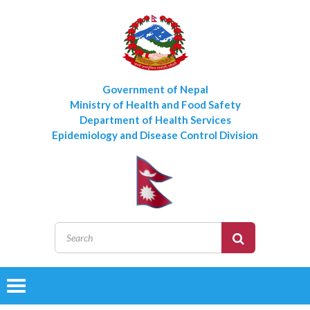
Government of Nepal
Ministry of Health and Food Safety
Department of Health Services
Epidemiology and Disease Control Division
Toggle
navigation