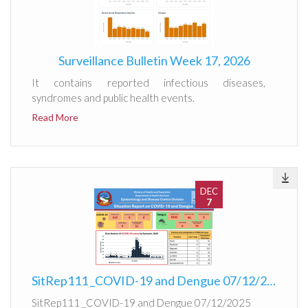
Surveillance Bulletin Week 17, 2026
It contains reported infectious diseases,
syndromes and public health events.
Read More
DEC
7
SitRep111 _COVID-19 and Dengue 07/12/2025
SitRep111 _COVID-19 and Dengue 07/12/2025