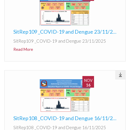
SitRep109 _COVID-19 and Dengue 23/11/2025
SitRep109 _COVID-19 and Dengue 23/11/2025
Read More
NOV
16
SitRep108 _COVID-19 and Dengue 16/11/2025
SitRep108 _COVID-19 and Dengue 16/11/2025