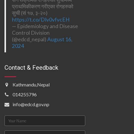
प्राथमिकीकरण गरीएका रोगहरुको
सुची (सं १७, ३-२०)
https://t.co/DIv0vfvcEH
— Epidemiology and Disease
Control Division
(@edcd_nepal)
August 16,
2024
Contact & Feedback
Kathmandu,Nepal
014255796
info@edcd.gov.np