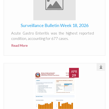
Surveillance Bulletin Week 18, 2026
Acute Gastro Enteritis was the highest reported
condition, accounting for 677 cases.
Read More
APR
29