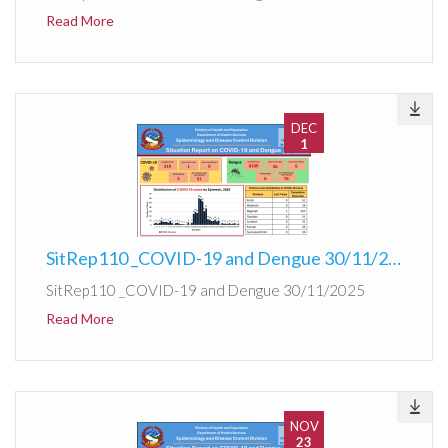
Read More
DEC
1
SitRep110 _COVID-19 and Dengue 30/11/2025
SitRep110 _COVID-19 and Dengue 30/11/2025
Read More
NOV
23