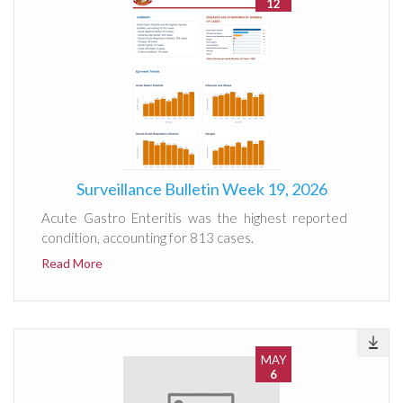
12
Surveillance Bulletin Week 19, 2026
Acute Gastro Enteritis was the highest reported
condition, accounting for 813 cases.
Read More
MAY
6