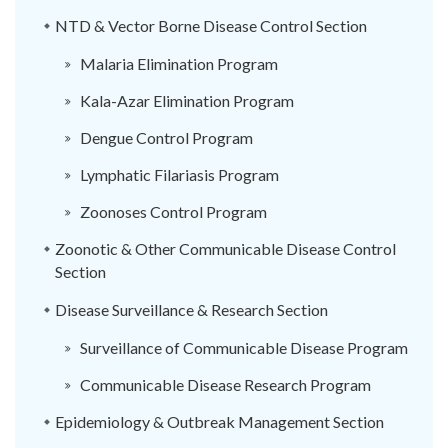
NTD & Vector Borne Disease Control Section
Malaria Elimination Program
Kala-Azar Elimination Program
Dengue Control Program
Lymphatic Filariasis Program
Zoonoses Control Program
Zoonotic & Other Communicable Disease Control
Section
Disease Surveillance & Research Section
Surveillance of Communicable Disease Program
Communicable Disease Research Program
Epidemiology & Outbreak Management Section