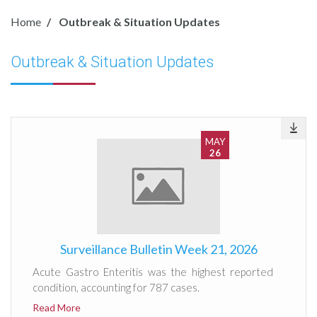
Home
Outbreak & Situation Updates
Outbreak & Situation Updates
MAY
26
Surveillance Bulletin Week 21, 2026
Acute Gastro Enteritis was the highest reported
condition, accounting for 787 cases.
Read More