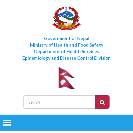
Government of Nepal
Ministry of Health and Food Safety
Department of Health Services
Epidemiology and Disease Control Division
Toggle
navigation