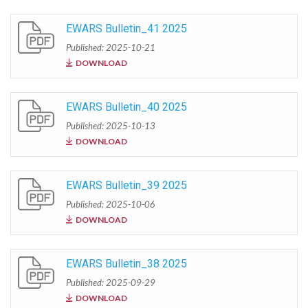
EWARS Bulletin_41 2025
Published: 2025-10-21
DOWNLOAD
EWARS Bulletin_40 2025
Published: 2025-10-13
DOWNLOAD
EWARS Bulletin_39 2025
Published: 2025-10-06
DOWNLOAD
EWARS Bulletin_38 2025
Published: 2025-09-29
DOWNLOAD