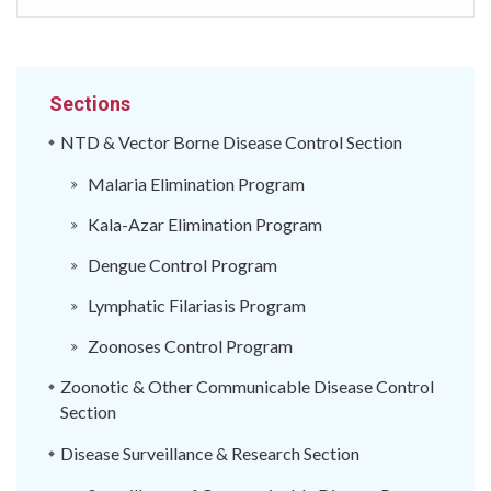
Sections
NTD & Vector Borne Disease Control Section
Malaria Elimination Program
Kala-Azar Elimination Program
Dengue Control Program
Lymphatic Filariasis Program
Zoonoses Control Program
Zoonotic & Other Communicable Disease Control
Section
Disease Surveillance & Research Section