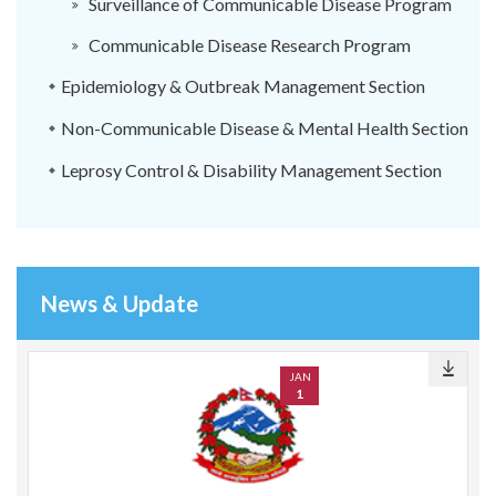
Surveillance of Communicable Disease Program
Communicable Disease Research Program
Epidemiology & Outbreak Management Section
Non-Communicable Disease & Mental Health Section
Leprosy Control & Disability Management Section
News & Update
JAN
1