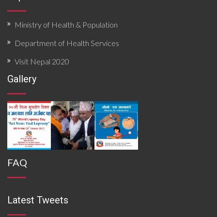
Ministry of Health & Population
Department of Health Services
Visit Nepal 2020
Gallery
FAQ
Latest Tweets