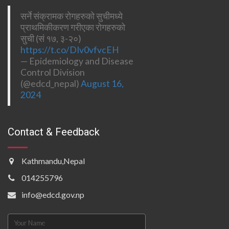
सर्ने संक्रामक रोगहरुको सुचीमध्ये
प्राथमिकीकरण गरीएका रोगहरुको
सुची (सं १७, ३-२०)
https://t.co/DIv0vfvcEH
— Epidemiology and Disease
Control Division
(@edcd_nepal)
August 16,
2024
Contact & Feedback
Kathmandu,Nepal
014255796
info@edcd.gov.np