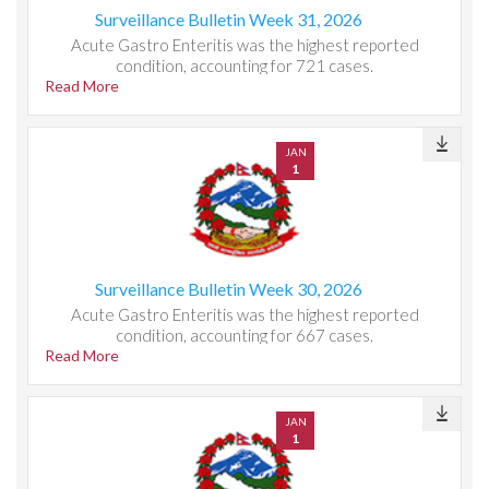
Surveillance Bulletin Week 31, 2026
Acute Gastro Enteritis was the highest reported
condition, accounting for 721 cases.
Read More
JAN
1
Surveillance Bulletin Week 30, 2026
Acute Gastro Enteritis was the highest reported
condition, accounting for 667 cases.
Read More
JAN
1