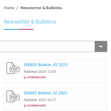
Home
Newsletter & Bulletins
Newsletter & Bulletins
EWARS Bulletin_43 2025
Published: 2025-11-03
DOWNLOAD
EWARS Bulletin_42 2025
Published: 2025-10-27
DOWNLOAD