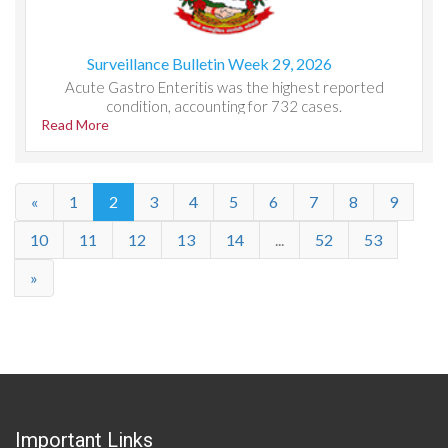
Surveillance Bulletin Week 29, 2026
Acute Gastro Enteritis was the highest reported
condition, accounting for 732 cases.
Read More
«
1
2
3
4
5
6
7
8
9
10
11
12
13
14
...
52
53
»
Important Links