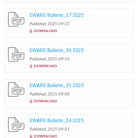
EWARS Bulletin_37 2025
Published: 2025-09-22
DOWNLOAD
EWARS Bulletin_36 2025
Published: 2025-09-14
DOWNLOAD
EWARS Bulletin_35 2025
Published: 2025-09-08
DOWNLOAD
EWARS Bulletin_34 2025
Published: 2025-09-01
DOWNLOAD