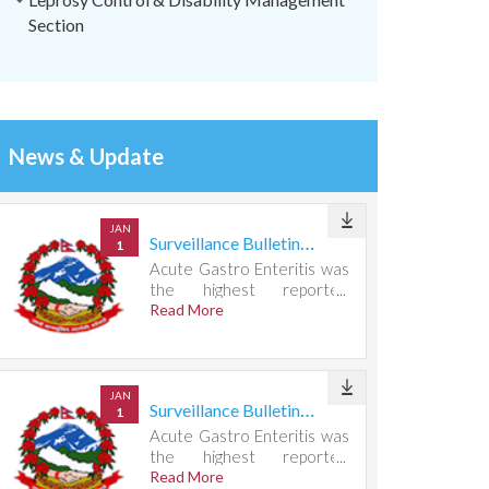
Section
News & Update
JAN
Surveillance Bulletin Week 31, 2026
1
Acute Gastro Enteritis was
the highest reported
condition, accounting for
Read More
721 cases.
JAN
Surveillance Bulletin Week 30, 2026
1
Acute Gastro Enteritis was
the highest reported
condition, accounting for
Read More