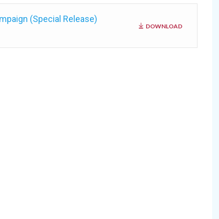
mpaign (Special Release)
DOWNLOAD