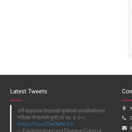
Latest Tweets
Con
सर्ने संक्रामक रोगहरुको सुचीमध्ये प्राथमिकीकरण
गरीएका रोगहरुको सुची (सं १७, ३-२०)
https://t.co/DIv0vfvcEH
— Epidemiology and Disease Control