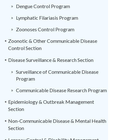
Dengue Control Program
Lymphatic Filariasis Program
Zoonoses Control Program
Zoonotic & Other Communicable Disease
Control Section
Disease Surveillance & Research Section
Surveillance of Communicable Disease
Program
Communicable Disease Research Program
Epidemiology & Outbreak Management
Section
Non-Communicable Disease & Mental Health
Section
Leprosy Control & Disability Management