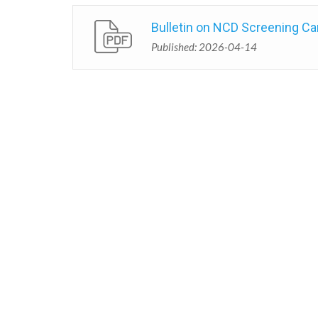
Bulletin on NCD Screening Ca
Published: 2026-04-14