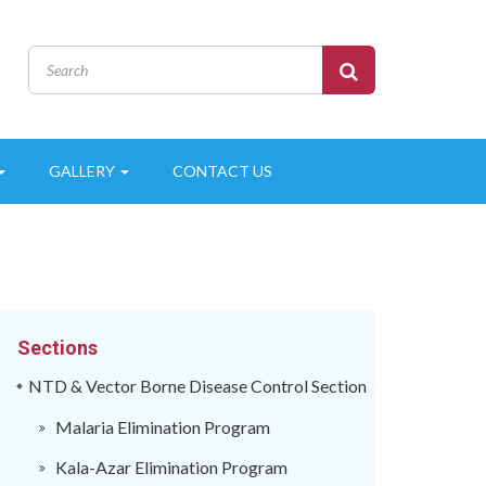
GALLERY
CONTACT US
Sections
NTD & Vector Borne Disease Control Section
Malaria Elimination Program
Kala-Azar Elimination Program