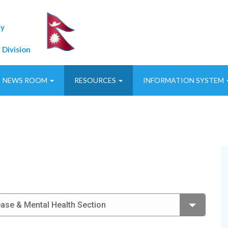
ty
 Division
NEWS ROOM
RESOURCES
INFORMATION SYSTEM
se & Mental Health Section