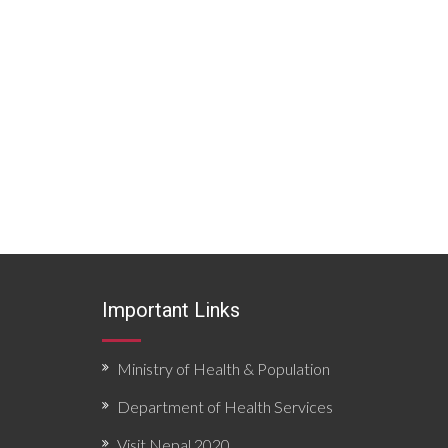
Important Links
Ministry of Health & Population
Department of Health Services
Visit Nepal 2020