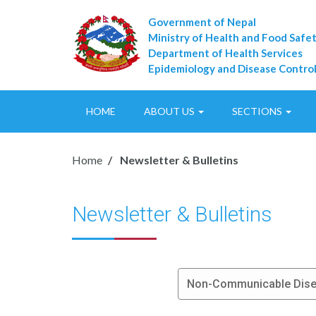
Government of Nepal
Ministry of Health and Food Safe
Department of Health Services
Epidemiology and Disease Control
HOME
ABOUT US
SECTIONS
Home
Newsletter & Bulletins
Newsletter & Bulletins
Non-Communicable Disea