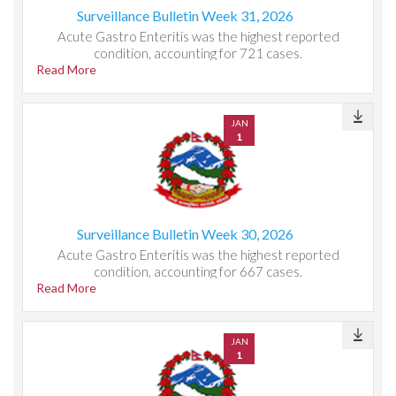
Surveillance Bulletin Week 31, 2026
Acute Gastro Enteritis was the highest reported
condition, accounting for 721 cases.
Read More
JAN
1
Surveillance Bulletin Week 30, 2026
Acute Gastro Enteritis was the highest reported
condition, accounting for 667 cases.
Read More
JAN
1