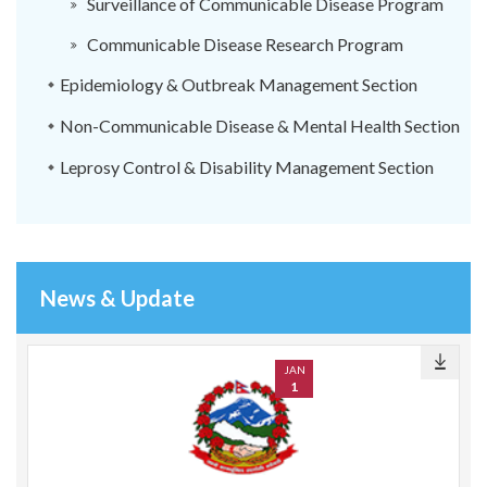
Surveillance of Communicable Disease Program
Communicable Disease Research Program
Epidemiology & Outbreak Management Section
Non-Communicable Disease & Mental Health Section
Leprosy Control & Disability Management Section
News & Update
JAN
1