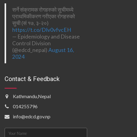
सर्ने संक्रामक रोगहरुको सुचीमध्ये
प्राथमिकीकरण गरीएका रोगहरुको
सुची (सं १७, ३-२०)
https://t.co/DIv0vfvcEH
— Epidemiology and Disease
Control Division
(@edcd_nepal)
August 16,
2024
Contact & Feedback
Kathmandu,Nepal
014255796
info@edcd.gov.np