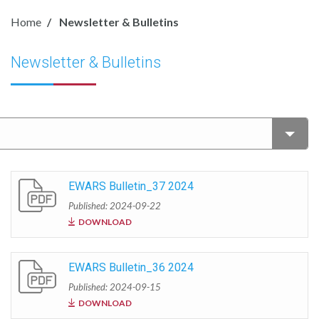
Home
Newsletter & Bulletins
Newsletter & Bulletins
EWARS Bulletin_37 2024
Published: 2024-09-22
DOWNLOAD
EWARS Bulletin_36 2024
Published: 2024-09-15
DOWNLOAD