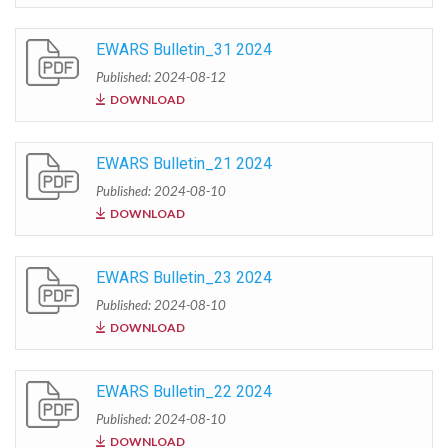
EWARS Bulletin_31 2024
Published: 2024-08-12
DOWNLOAD
EWARS Bulletin_21 2024
Published: 2024-08-10
DOWNLOAD
EWARS Bulletin_23 2024
Published: 2024-08-10
DOWNLOAD
EWARS Bulletin_22 2024
Published: 2024-08-10
DOWNLOAD