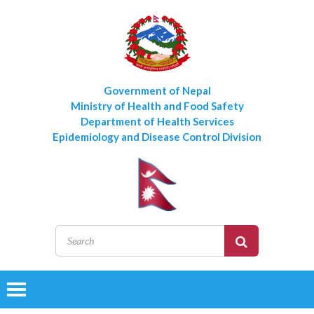
Government of Nepal
Ministry of Health and Food Safety
Department of Health Services
Epidemiology and Disease Control Division
Toggle
navigation