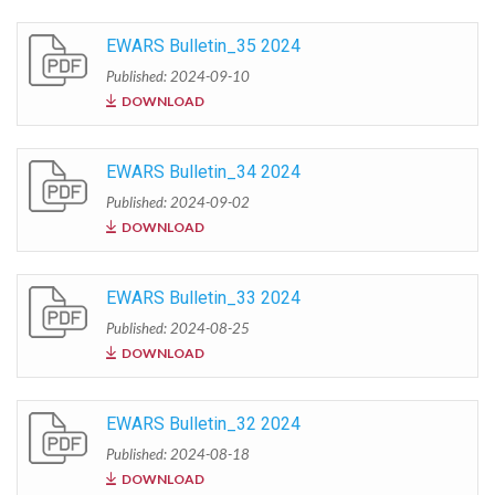
EWARS Bulletin_35 2024
Published: 2024-09-10
DOWNLOAD
EWARS Bulletin_34 2024
Published: 2024-09-02
DOWNLOAD
EWARS Bulletin_33 2024
Published: 2024-08-25
DOWNLOAD
EWARS Bulletin_32 2024
Published: 2024-08-18
DOWNLOAD