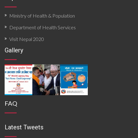
Ministry of Health & Population
Department of Health Services
Visit Nepal 2020
Gallery
FAQ
Latest Tweets