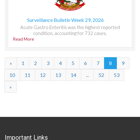
Surveillance Bulletin Week 29, 2026
Acute Gastro Enteritis was the highest reported
condition, accounting for 732 cases.
Read More
«
1
2
3
4
5
6
7
8
9
10
11
12
13
14
...
52
53
»
Important Links