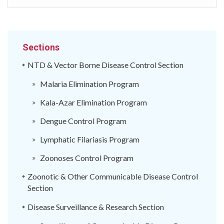
Sections
NTD & Vector Borne Disease Control Section
Malaria Elimination Program
Kala-Azar Elimination Program
Dengue Control Program
Lymphatic Filariasis Program
Zoonoses Control Program
Zoonotic & Other Communicable Disease Control
Section
Disease Surveillance & Research Section