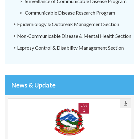
Surveillance of Communicable Disease Program
Communicable Disease Research Program
Epidemiology & Outbreak Management Section
Non-Communicable Disease & Mental Health Section
Leprosy Control & Disability Management Section
News & Update
JAN
1