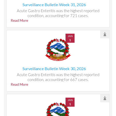
Surveillance Bulletin Week 31, 2026
Acute Gastro Enteritis was the highest reported
condition, accounting for 721 cases.
Read More
JAN
1
Surveillance Bulletin Week 30, 2026
Acute Gastro Enteritis was the highest reported
condition, accounting for 667 cases.
Read More
JAN
1