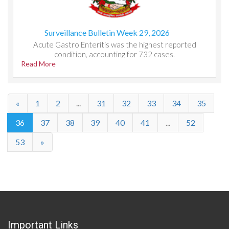
Surveillance Bulletin Week 29, 2026
Acute Gastro Enteritis was the highest reported
condition, accounting for 732 cases.
Read More
«
1
2
...
31
32
33
34
35
36
37
38
39
40
41
...
52
53
»
Important Links