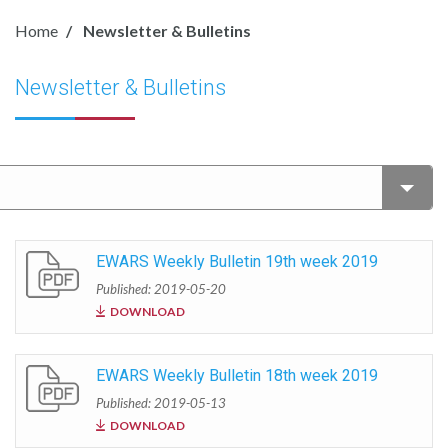
Home
Newsletter & Bulletins
Newsletter & Bulletins
EWARS Weekly Bulletin 19th week 2019
Published: 2019-05-20
DOWNLOAD
EWARS Weekly Bulletin 18th week 2019
Published: 2019-05-13
DOWNLOAD