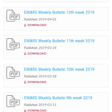
EWARS Weekly Bulletin 12th week 2019
Published: 2019-04-01
DOWNLOAD
EWARS Weekly Bulletin 11th week 2019
Published: 2019-03-24
DOWNLOAD
EWARS Weekly Bulletin 10th week 2019
Published: 2019-03-18
DOWNLOAD
EWARS Weekly Bulletin 9th week 2019
Published: 2019-03-11
DOWNLOAD