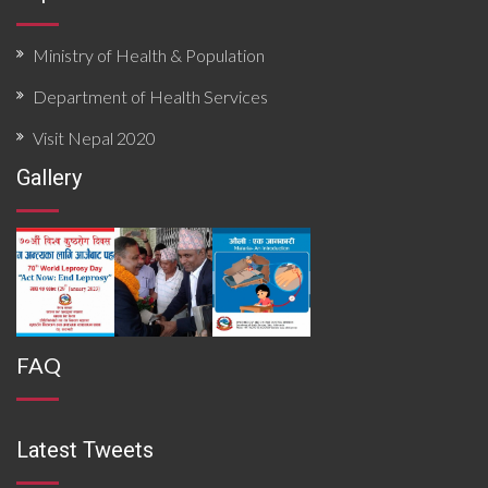
Ministry of Health & Population
Department of Health Services
Visit Nepal 2020
Gallery
FAQ
Latest Tweets