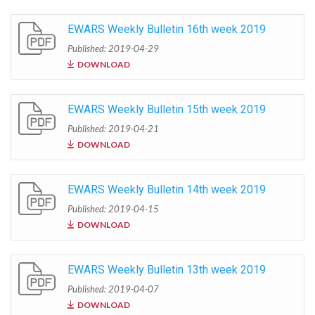
EWARS Weekly Bulletin 16th week 2019
Published: 2019-04-29
DOWNLOAD
EWARS Weekly Bulletin 15th week 2019
Published: 2019-04-21
DOWNLOAD
EWARS Weekly Bulletin 14th week 2019
Published: 2019-04-15
DOWNLOAD
EWARS Weekly Bulletin 13th week 2019
Published: 2019-04-07
DOWNLOAD