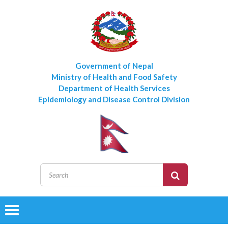
Government of Nepal
Ministry of Health and Food Safety
Department of Health Services
Epidemiology and Disease Control Division
Toggle
navigation