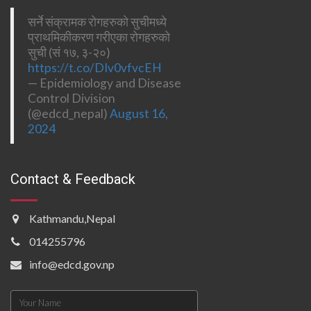
सर्ने संक्रामक रोगहरुको सुचीमध्ये
प्राथमिकीकरण गरीएका रोगहरुको
सुची (सं १७, ३-२०)
https://t.co/DIv0vfvcEH
— Epidemiology and Disease
Control Division
(@edcd_nepal)
August 16,
2024
Contact & Feedback
Kathmandu,Nepal
014255796
info@edcd.gov.np