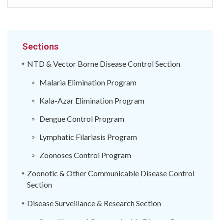
Sections
NTD & Vector Borne Disease Control Section
Malaria Elimination Program
Kala-Azar Elimination Program
Dengue Control Program
Lymphatic Filariasis Program
Zoonoses Control Program
Zoonotic & Other Communicable Disease Control
Section
Disease Surveillance & Research Section