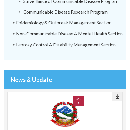
Surveillance of Communicable Disease Program
Communicable Disease Research Program
Epidemiology & Outbreak Management Section
Non-Communicable Disease & Mental Health Section
Leprosy Control & Disability Management Section
News & Update
JAN
1