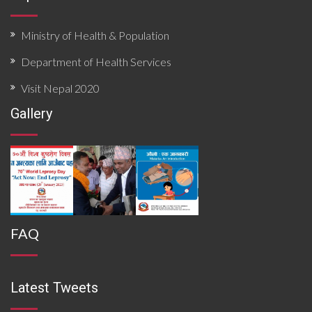
Ministry of Health & Population
Department of Health Services
Visit Nepal 2020
Gallery
FAQ
Latest Tweets