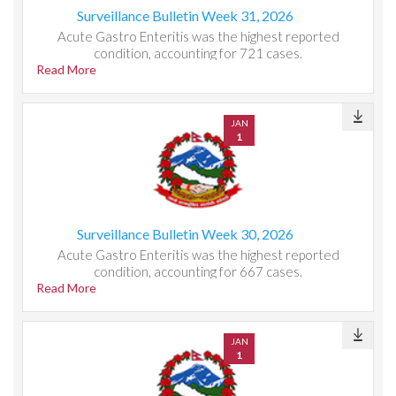
Surveillance Bulletin Week 31, 2026
Acute Gastro Enteritis was the highest reported
condition, accounting for 721 cases.
Read More
JAN
1
Surveillance Bulletin Week 30, 2026
Acute Gastro Enteritis was the highest reported
condition, accounting for 667 cases.
Read More
JAN
1