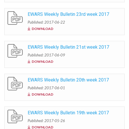
EWARS Weekly Bulletin 23rd week 2017
Published: 2017-06-22
DOWNLOAD
EWARS Weekly Bulletin 21st week 2017
Published: 2017-06-09
DOWNLOAD
EWARS Weekly Bulletin 20th week 2017
Published: 2017-06-01
DOWNLOAD
EWARS Weekly Bulletin 19th week 2017
Published: 2017-05-26
DOWNLOAD