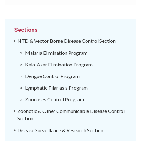
Sections
NTD & Vector Borne Disease Control Section
Malaria Elimination Program
Kala-Azar Elimination Program
Dengue Control Program
Lymphatic Filariasis Program
Zoonoses Control Program
Zoonotic & Other Communicable Disease Control
Section
Disease Surveillance & Research Section