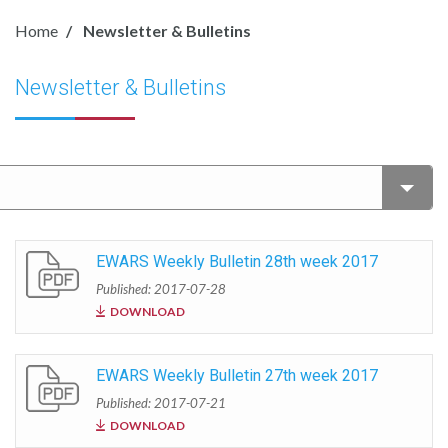
Home
Newsletter & Bulletins
Newsletter & Bulletins
EWARS Weekly Bulletin 28th week 2017
Published: 2017-07-28
DOWNLOAD
EWARS Weekly Bulletin 27th week 2017
Published: 2017-07-21
DOWNLOAD