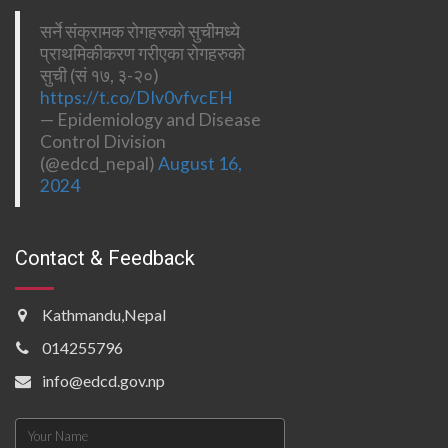
सर्ने संक्रामक रोगहरुको सुचीमध्ये
प्राथमिकीकरण गरीएका रोगहरुको
सुची (सं १७, ३-२०)
https://t.co/DIv0vfvcEH
— Epidemiology and Disease
Control Division
(@edcd_nepal)
August 16,
2024
Contact & Feedback
Kathmandu,Nepal
014255796
info@edcd.gov.np