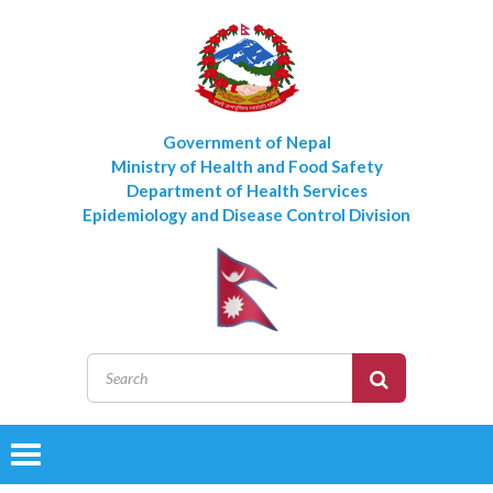
Government of Nepal
Ministry of Health and Food Safety
Department of Health Services
Epidemiology and Disease Control Division
Toggle
navigation