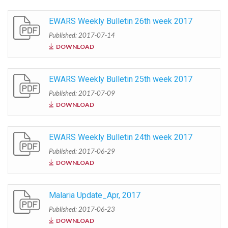
EWARS Weekly Bulletin 26th week 2017
Published: 2017-07-14
DOWNLOAD
EWARS Weekly Bulletin 25th week 2017
Published: 2017-07-09
DOWNLOAD
EWARS Weekly Bulletin 24th week 2017
Published: 2017-06-29
DOWNLOAD
Malaria Update_Apr, 2017
Published: 2017-06-23
DOWNLOAD