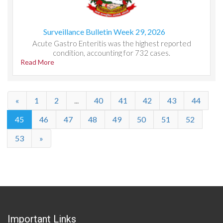
Surveillance Bulletin Week 29, 2026
Acute Gastro Enteritis was the highest reported
condition, accounting for 732 cases.
Read More
«
1
2
...
40
41
42
43
44
45
46
47
48
49
50
51
52
53
»
Important Links