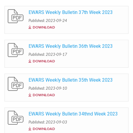
EWARS Weekly Bulletin 37th Week 2023
Published: 2023-09-24
DOWNLOAD
EWARS Weekly Bulletin 36th Week 2023
Published: 2023-09-17
DOWNLOAD
EWARS Weekly Bulletin 35th Week 2023
Published: 2023-09-10
DOWNLOAD
EWARS Weekly Bulletin 34thnd Week 2023
Published: 2023-09-03
DOWNLOAD