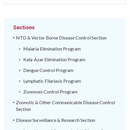
Sections
NTD & Vector Borne Disease Control Section
Malaria Elimination Program
Kala-Azar Elimination Program
Dengue Control Program
Lymphatic Filariasis Program
Zoonoses Control Program
Zoonotic & Other Communicable Disease Control
Section
Disease Surveillance & Research Section