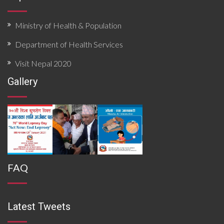
Ministry of Health & Population
Department of Health Services
Visit Nepal 2020
Gallery
FAQ
Latest Tweets