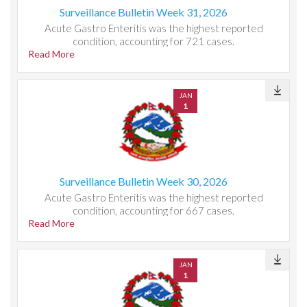
Surveillance Bulletin Week 31, 2026
Acute Gastro Enteritis was the highest reported
condition, accounting for 721 cases.
Read More
JAN
1
Surveillance Bulletin Week 30, 2026
Acute Gastro Enteritis was the highest reported
condition, accounting for 667 cases.
Read More
JAN
1