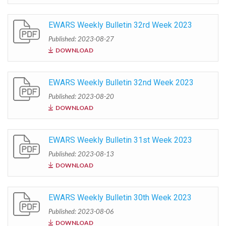
EWARS Weekly Bulletin 32rd Week 2023
Published: 2023-08-27
DOWNLOAD
EWARS Weekly Bulletin 32nd Week 2023
Published: 2023-08-20
DOWNLOAD
EWARS Weekly Bulletin 31st Week 2023
Published: 2023-08-13
DOWNLOAD
EWARS Weekly Bulletin 30th Week 2023
Published: 2023-08-06
DOWNLOAD