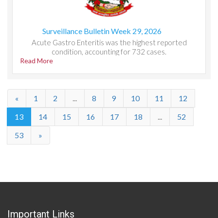
Surveillance Bulletin Week 29, 2026
Acute Gastro Enteritis was the highest reported
condition, accounting for 732 cases.
Read More
«
1
2
...
8
9
10
11
12
13
14
15
16
17
18
...
52
53
»
Important Links