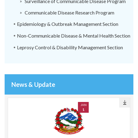
Surveillance of Communicable Disease Program
Communicable Disease Research Program
Epidemiology & Outbreak Management Section
Non-Communicable Disease & Mental Health Section
Leprosy Control & Disability Management Section
News & Update
JAN
1