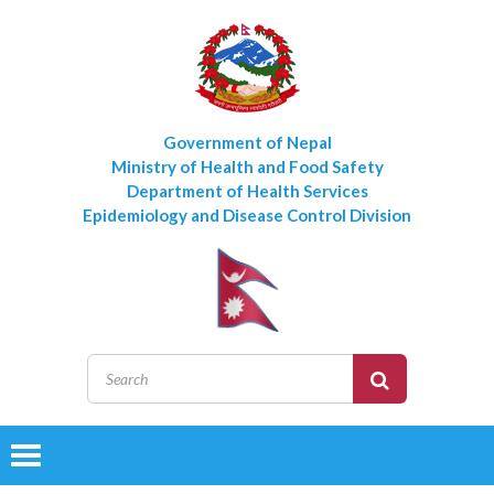
Government of Nepal
Ministry of Health and Food Safety
Department of Health Services
Epidemiology and Disease Control Division
Toggle
navigation