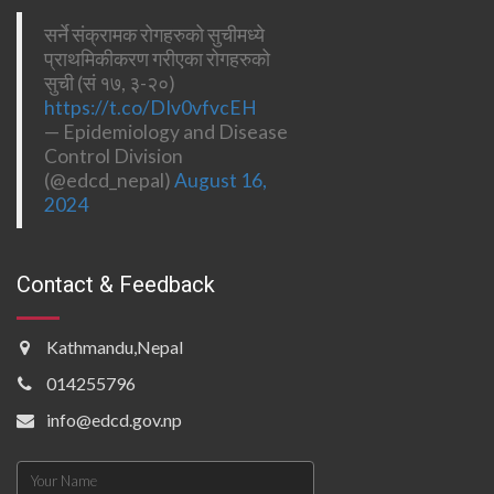
सर्ने संक्रामक रोगहरुको सुचीमध्ये
प्राथमिकीकरण गरीएका रोगहरुको
सुची (सं १७, ३-२०)
https://t.co/DIv0vfvcEH
— Epidemiology and Disease
Control Division
(@edcd_nepal)
August 16,
2024
Contact & Feedback
Kathmandu,Nepal
014255796
info@edcd.gov.np