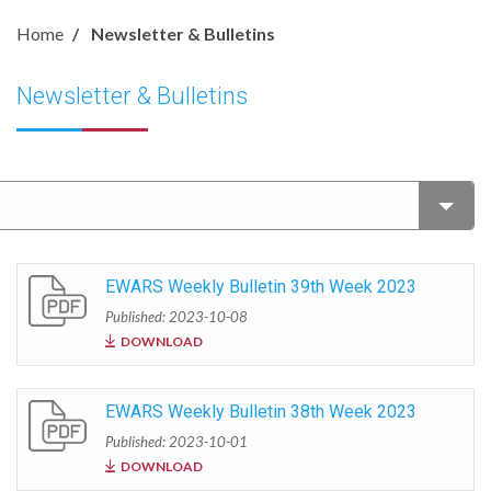
Home
Newsletter & Bulletins
Newsletter & Bulletins
EWARS Weekly Bulletin 39th Week 2023
Published: 2023-10-08
DOWNLOAD
EWARS Weekly Bulletin 38th Week 2023
Published: 2023-10-01
DOWNLOAD