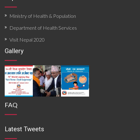
Ministry of Health & Population
Department of Health Services
Visit Nepal 2020
Gallery
FAQ
Latest Tweets