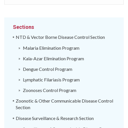
Sections
NTD & Vector Borne Disease Control Section
Malaria Elimination Program
Kala-Azar Elimination Program
Dengue Control Program
Lymphatic Filariasis Program
Zoonoses Control Program
Zoonotic & Other Communicable Disease Control
Section
Disease Surveillance & Research Section