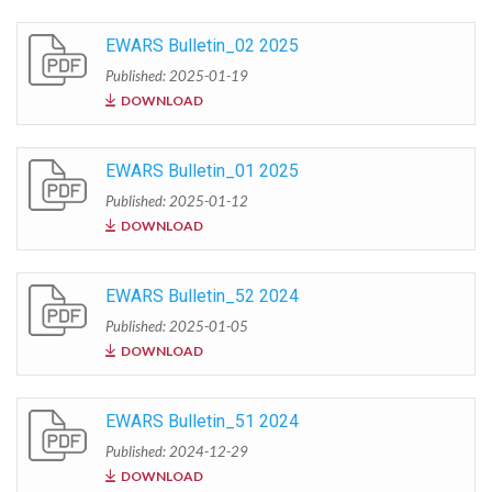
EWARS Bulletin_02 2025
Published: 2025-01-19
DOWNLOAD
EWARS Bulletin_01 2025
Published: 2025-01-12
DOWNLOAD
EWARS Bulletin_52 2024
Published: 2025-01-05
DOWNLOAD
EWARS Bulletin_51 2024
Published: 2024-12-29
DOWNLOAD