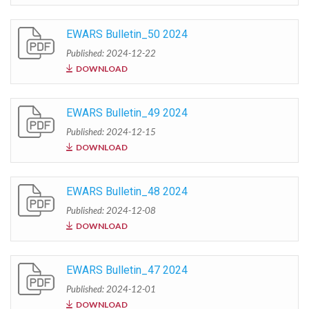
EWARS Bulletin_50 2024
Published: 2024-12-22
DOWNLOAD
EWARS Bulletin_49 2024
Published: 2024-12-15
DOWNLOAD
EWARS Bulletin_48 2024
Published: 2024-12-08
DOWNLOAD
EWARS Bulletin_47 2024
Published: 2024-12-01
DOWNLOAD