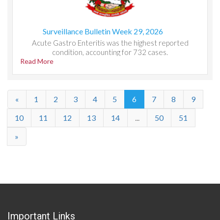
Surveillance Bulletin Week 29, 2026
Acute Gastro Enteritis was the highest reported
condition, accounting for 732 cases.
Read More
«
1
2
3
4
5
6
7
8
9
10
11
12
13
14
...
50
51
»
Important Links