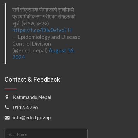
सर्ने संक्रामक रोगहरुको सुचीमध्ये
प्राथमिकीकरण गरीएका रोगहरुको
सुची (सं १७, ३-२०)
https://t.co/DIv0vfvcEH
— Epidemiology and Disease
Control Division
(@edcd_nepal)
August 16,
2024
Contact & Feedback
Kathmandu,Nepal
014255796
info@edcd.gov.np