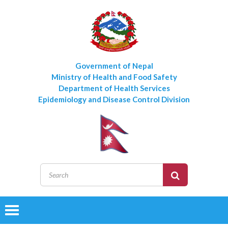
Government of Nepal
Ministry of Health and Food Safety
Department of Health Services
Epidemiology and Disease Control Division
Toggle
navigation