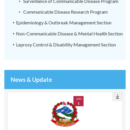
Surveillance of Communicable Disease Program
Communicable Disease Research Program
Epidemiology & Outbreak Management Section
Non-Communicable Disease & Mental Health Section
Leprosy Control & Disability Management Section
News & Update
JAN
1