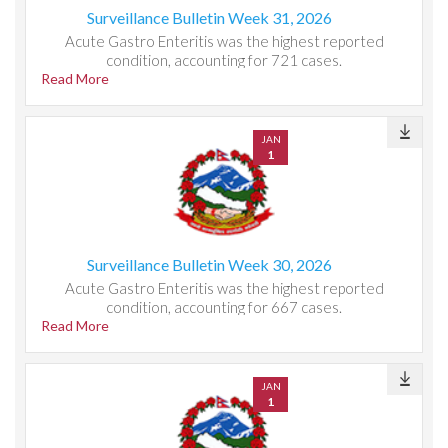
Surveillance Bulletin Week 31, 2026
Acute Gastro Enteritis was the highest reported
condition, accounting for 721 cases.
Read More
JAN
1
Surveillance Bulletin Week 30, 2026
Acute Gastro Enteritis was the highest reported
condition, accounting for 667 cases.
Read More
JAN
1