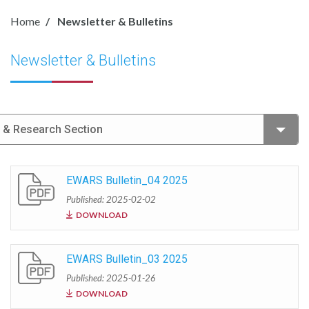
Home
Newsletter & Bulletins
Newsletter & Bulletins
e & Research Section
EWARS Bulletin_04 2025
Published: 2025-02-02
DOWNLOAD
EWARS Bulletin_03 2025
Published: 2025-01-26
DOWNLOAD