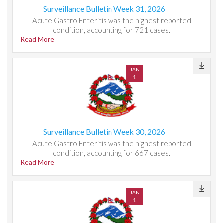
Surveillance Bulletin Week 31, 2026
Acute Gastro Enteritis was the highest reported
condition, accounting for 721 cases.
Read More
JAN
1
Surveillance Bulletin Week 30, 2026
Acute Gastro Enteritis was the highest reported
condition, accounting for 667 cases.
Read More
JAN
1