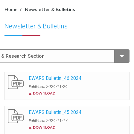
Home
Newsletter & Bulletins
Newsletter & Bulletins
e & Research Section
EWARS Bulletin_46 2024
Published: 2024-11-24
DOWNLOAD
EWARS Bulletin_45 2024
Published: 2024-11-17
DOWNLOAD