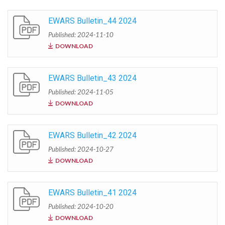
EWARS Bulletin_44 2024
Published: 2024-11-10
DOWNLOAD
EWARS Bulletin_43 2024
Published: 2024-11-05
DOWNLOAD
EWARS Bulletin_42 2024
Published: 2024-10-27
DOWNLOAD
EWARS Bulletin_41 2024
Published: 2024-10-20
DOWNLOAD