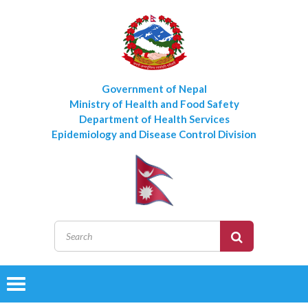
Government of Nepal
Ministry of Health and Food Safety
Department of Health Services
Epidemiology and Disease Control Division
Toggle
navigation