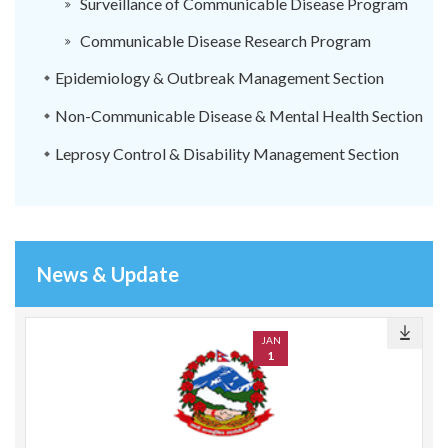
Surveillance of Communicable Disease Program
Communicable Disease Research Program
Epidemiology & Outbreak Management Section
Non-Communicable Disease & Mental Health Section
Leprosy Control & Disability Management Section
News & Update
JAN
1