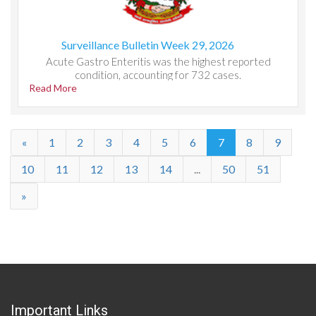
Surveillance Bulletin Week 29, 2026
Acute Gastro Enteritis was the highest reported
condition, accounting for 732 cases.
Read More
«
1
2
3
4
5
6
7
8
9
10
11
12
13
14
...
50
51
»
Important Links