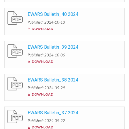
EWARS Bulletin_40 2024
Published: 2024-10-13
DOWNLOAD
EWARS Bulletin_39 2024
Published: 2024-10-06
DOWNLOAD
EWARS Bulletin_38 2024
Published: 2024-09-29
DOWNLOAD
EWARS Bulletin_37 2024
Published: 2024-09-22
DOWNLOAD