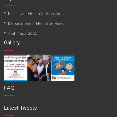
Ministry of Health & Population
Department of Health Services
Visit Nepal 2020
Gallery
FAQ
Latest Tweets