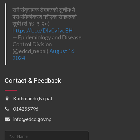
सर्ने संक्रामक रोगहरुको सुचीमध्ये
प्राथमिकीकरण गरीएका रोगहरुको
सुची (सं १७, ३-२०)
https://t.co/DIv0vfvcEH
— Epidemiology and Disease
Control Division
(@edcd_nepal)
August 16,
2024
Contact & Feedback
Kathmandu,Nepal
014255796
info@edcd.gov.np