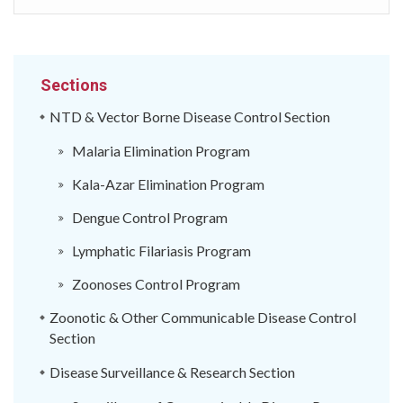
Sections
NTD & Vector Borne Disease Control Section
Malaria Elimination Program
Kala-Azar Elimination Program
Dengue Control Program
Lymphatic Filariasis Program
Zoonoses Control Program
Zoonotic & Other Communicable Disease Control
Section
Disease Surveillance & Research Section