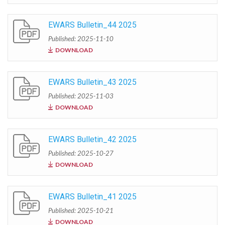
EWARS Bulletin_44 2025
Published: 2025-11-10
DOWNLOAD
EWARS Bulletin_43 2025
Published: 2025-11-03
DOWNLOAD
EWARS Bulletin_42 2025
Published: 2025-10-27
DOWNLOAD
EWARS Bulletin_41 2025
Published: 2025-10-21
DOWNLOAD