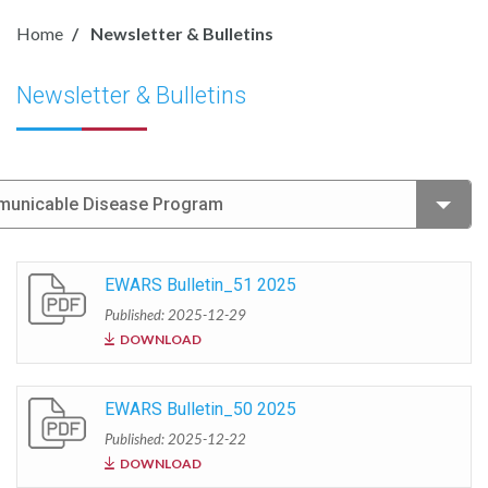
Home
Newsletter & Bulletins
Newsletter & Bulletins
mmunicable Disease Program
EWARS Bulletin_51 2025
Published: 2025-12-29
DOWNLOAD
EWARS Bulletin_50 2025
Published: 2025-12-22
DOWNLOAD