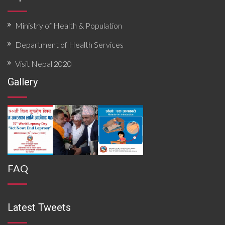
Ministry of Health & Population
Department of Health Services
Visit Nepal 2020
Gallery
FAQ
Latest Tweets