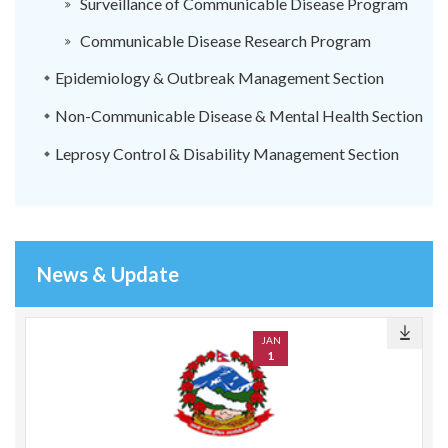
Surveillance of Communicable Disease Program
Communicable Disease Research Program
Epidemiology & Outbreak Management Section
Non-Communicable Disease & Mental Health Section
Leprosy Control & Disability Management Section
News & Update
JAN
1