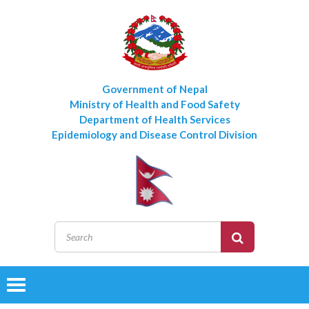
Government of Nepal
Ministry of Health and Food Safety
Department of Health Services
Epidemiology and Disease Control Division
Toggle
navigation