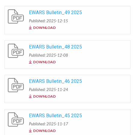
EWARS Bulletin_49 2025
Published: 2025-12-15
DOWNLOAD
EWARS Bulletin_48 2025
Published: 2025-12-08
DOWNLOAD
EWARS Bulletin_46 2025
Published: 2025-11-24
DOWNLOAD
EWARS Bulletin_45 2025
Published: 2025-11-17
DOWNLOAD