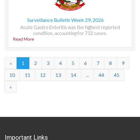
Surveillance Bulletin Week 29, 2026
Acute Gastro Enteritis was the highest reported
condition, accounting for 732 cases.
Read More
«
1
2
3
4
5
6
7
8
9
10
11
12
13
14
...
44
45
»
Important Links