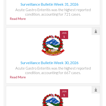
Surveillance Bulletin Week 31, 2026
Acute Gastro Enteritis was the highest reported
condition, accounting for 721 cases.
Read More
JAN
1
Surveillance Bulletin Week 30, 2026
Acute Gastro Enteritis was the highest reported
condition, accounting for 667 cases.
Read More
JAN
1