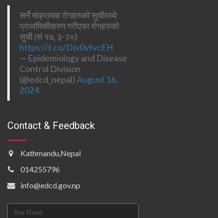
सर्ने संक्रामक रोगहरुको सुचीमध्ये
प्राथमिकीकरण गरीएका रोगहरुको
सुची (सं १७, ३-२०)
https://t.co/DIv0vfvcEH
— Epidemiology and Disease
Control Division
(@edcd_nepal)
August 16,
2024
Contact & Feedback
Kathmandu,Nepal
014255796
info@edcd.gov.np