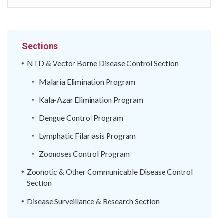
Sections
NTD & Vector Borne Disease Control Section
Malaria Elimination Program
Kala-Azar Elimination Program
Dengue Control Program
Lymphatic Filariasis Program
Zoonoses Control Program
Zoonotic & Other Communicable Disease Control
Section
Disease Surveillance & Research Section