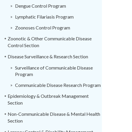
Dengue Control Program
Lymphatic Filariasis Program
Zoonoses Control Program
Zoonotic & Other Communicable Disease
Control Section
Disease Surveillance & Research Section
Surveillance of Communicable Disease
Program
Communicable Disease Research Program
Epidemiology & Outbreak Management
Section
Non-Communicable Disease & Mental Health
Section
Leprosy Control & Disability Management