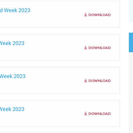
nd Week 2023
DOWNLOAD
 Week 2023
DOWNLOAD
 Week 2023
DOWNLOAD
 Week 2023
DOWNLOAD