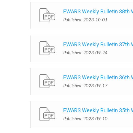
EWARS Weekly Bulletin 38th
Published: 2023-10-01
EWARS Weekly Bulletin 37th
Published: 2023-09-24
EWARS Weekly Bulletin 36th
Published: 2023-09-17
EWARS Weekly Bulletin 35th
Published: 2023-09-10