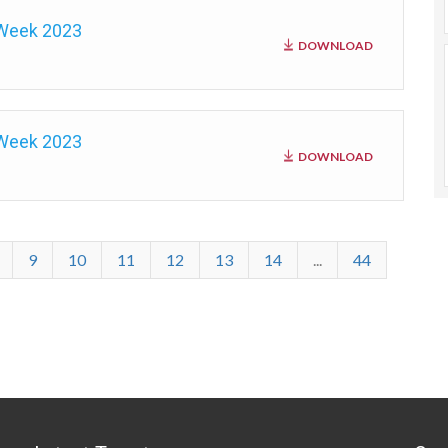
 Week 2023
DOWNLOAD
 Week 2023
DOWNLOAD
9
10
11
12
13
14
...
44