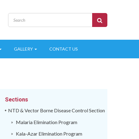
GALLERY
CONTACT US
Sections
NTD & Vector Borne Disease Control Section
Malaria Elimination Program
Kala-Azar Elimination Program