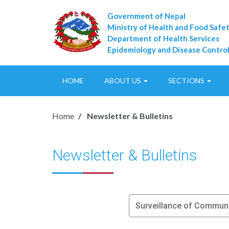
Government of Nepal
Ministry of Health and Food Safe
Department of Health Services
Epidemiology and Disease Control
HOME
ABOUT US
SECTIONS
Home
Newsletter & Bulletins
Newsletter & Bulletins
Surveillance of Commun