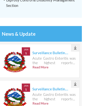
Section
News & Update
JAN
Surveillance Bulletin Week 31, 2026
1
Acute Gastro Enteritis was
the highest reported
condition, accounting for
Read More
721 cases.
JAN
Surveillance Bulletin Week 30, 2026
1
Acute Gastro Enteritis was
the highest reported
condition, accounting for
Read More