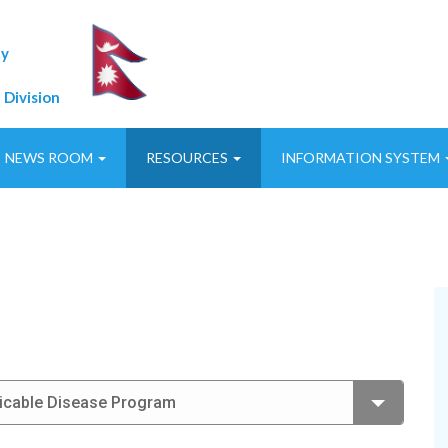
ty
 Division
NEWS ROOM
RESOURCES
INFORMATION SYSTEM
icable Disease Program