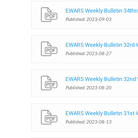
EWARS Weekly Bulletin 34th
Published: 2023-09-03
EWARS Weekly Bulletin 32rd
Published: 2023-08-27
EWARS Weekly Bulletin 32nd
Published: 2023-08-20
EWARS Weekly Bulletin 31st
Published: 2023-08-13