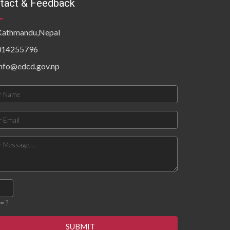
tact & Feedback
Kathmandu,Nepal
014255796
info@edcd.gov.np
= ?
SUBMIT