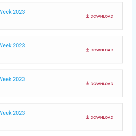
 Week 2023
DOWNLOAD
 Week 2023
DOWNLOAD
 Week 2023
DOWNLOAD
 Week 2023
DOWNLOAD