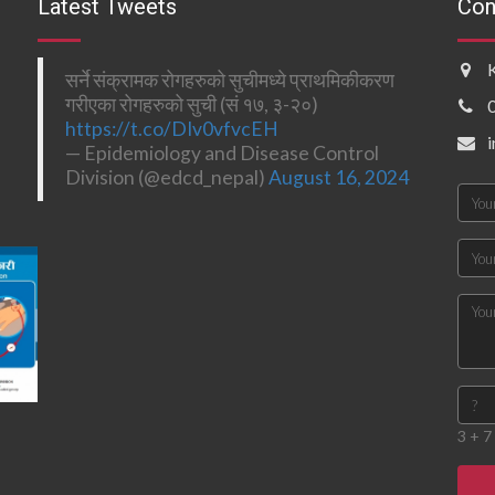
Latest Tweets
Con
सर्ने संक्रामक रोगहरुको सुचीमध्ये प्राथमिकीकरण
गरीएका रोगहरुको सुची (सं १७, ३-२०)
https://t.co/DIv0vfvcEH
— Epidemiology and Disease Control
Division (@edcd_nepal)
August 16, 2024
3 + 7 