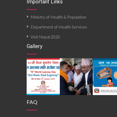
Important Links
Ministry of Health & Population
Department of Health Services
Visit Nepal 2020
Gallery
FAQ