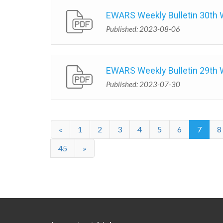
EWARS Weekly Bulletin 30th
Published: 2023-08-06
EWARS Weekly Bulletin 29th
Published: 2023-07-30
«
1
2
3
4
5
6
7
8
45
»