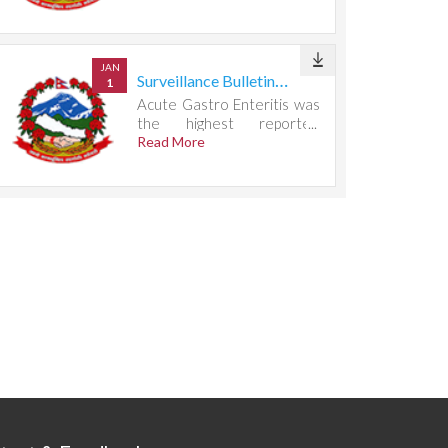
667 cases.
JAN
Surveillance Bulletin Week 29, 2026
1
Acute Gastro Enteritis was
the highest reported
condition, accounting for
Read More
732 cases.