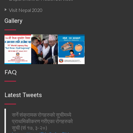
Visit Nepal 2020
Gallery
FAQ
Latest Tweets
सर्ने संक्रामक रोगहरुको सुचीमध्ये
प्राथमिकीकरण गरीएका रोगहरुको
सुची (सं १७, ३-२०)