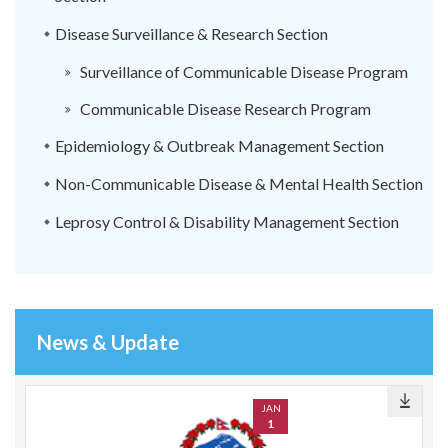
Disease Surveillance & Research Section
Surveillance of Communicable Disease Program
Communicable Disease Research Program
Epidemiology & Outbreak Management Section
Non-Communicable Disease & Mental Health Section
Leprosy Control & Disability Management Section
News & Update
JAN
1