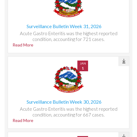
Surveillance Bulletin Week 31, 2026
Acute Gastro Enteritis was the highest reported
condition, accounting for 721 cases.
Read More
JAN
1
Surveillance Bulletin Week 30, 2026
Acute Gastro Enteritis was the highest reported
condition, accounting for 667 cases.
Read More