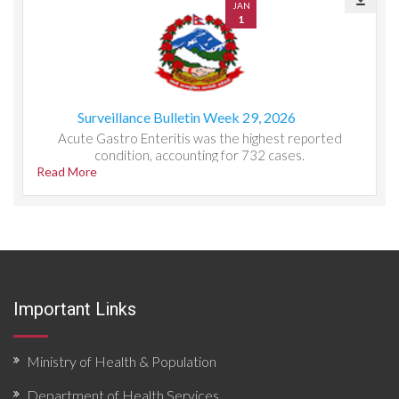
JAN
1
Surveillance Bulletin Week 29, 2026
Acute Gastro Enteritis was the highest reported
condition, accounting for 732 cases.
Read More
Important Links
Ministry of Health & Population
Department of Health Services