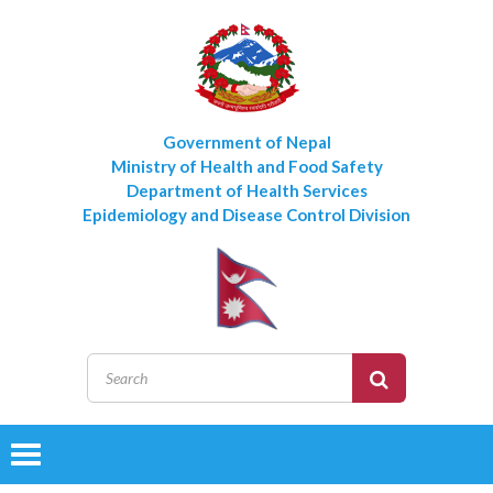
Government of Nepal
Ministry of Health and Food Safety
Department of Health Services
Epidemiology and Disease Control Division
Toggle
navigation