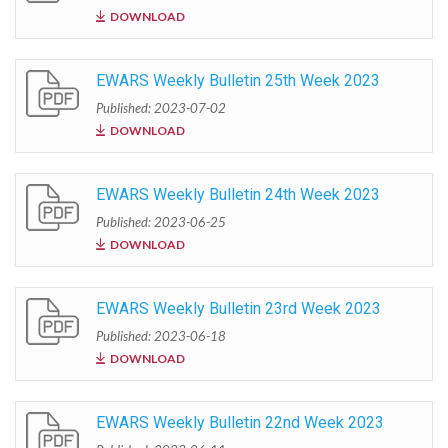
DOWNLOAD
EWARS Weekly Bulletin 25th Week 2023
Published: 2023-07-02
DOWNLOAD
EWARS Weekly Bulletin 24th Week 2023
Published: 2023-06-25
DOWNLOAD
EWARS Weekly Bulletin 23rd Week 2023
Published: 2023-06-18
DOWNLOAD
EWARS Weekly Bulletin 22nd Week 2023