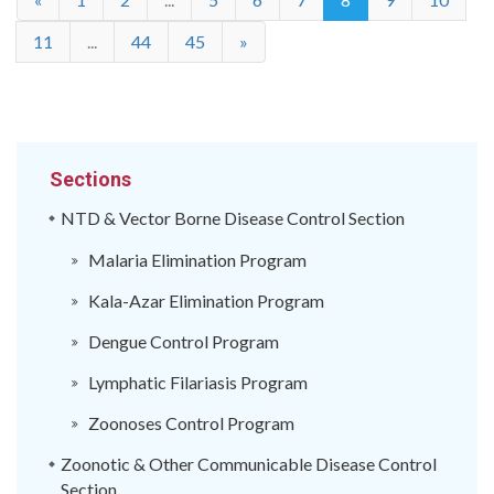
11
...
44
45
»
Sections
NTD & Vector Borne Disease Control Section
Malaria Elimination Program
Kala-Azar Elimination Program
Dengue Control Program
Lymphatic Filariasis Program
Zoonoses Control Program
Zoonotic & Other Communicable Disease Control
Section