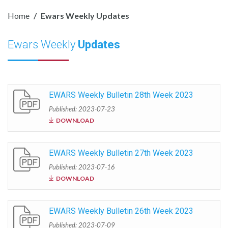
Home
Ewars Weekly Updates
Ewars Weekly
Updates
EWARS Weekly Bulletin 28th Week 2023
Published: 2023-07-23
DOWNLOAD
EWARS Weekly Bulletin 27th Week 2023
Published: 2023-07-16
DOWNLOAD
EWARS Weekly Bulletin 26th Week 2023
Published: 2023-07-09