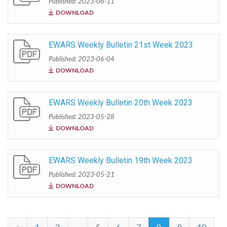
Published: 2023-06-11
DOWNLOAD
EWARS Weekly Bulletin 21st Week 2023
Published: 2023-06-04
DOWNLOAD
EWARS Weekly Bulletin 20th Week 2023
Published: 2023-05-28
DOWNLOAD
EWARS Weekly Bulletin 19th Week 2023
Published: 2023-05-21
DOWNLOAD
«
1
2
...
5
6
7
8
9
10