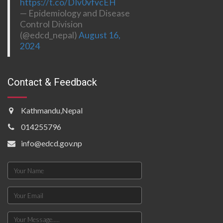
https://t.co/DIv0vfvcEH
— Epidemiology and Disease
Control Division
(@edcd_nepal)
August 16,
2024
Contact & Feedback
Kathmandu,Nepal
014255796
info@edcd.gov.np