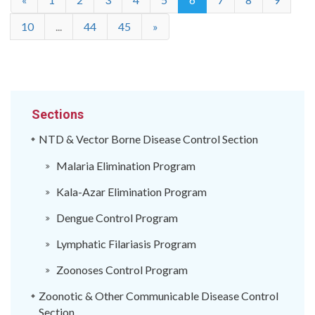
10
...
44
45
»
Sections
NTD & Vector Borne Disease Control Section
Malaria Elimination Program
Kala-Azar Elimination Program
Dengue Control Program
Lymphatic Filariasis Program
Zoonoses Control Program
Zoonotic & Other Communicable Disease Control
Section