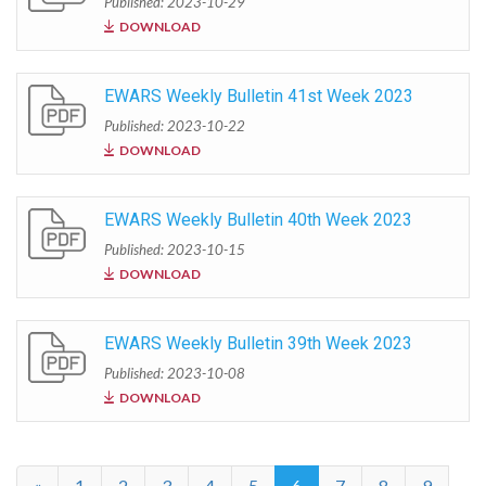
Published: 2023-10-29
DOWNLOAD
EWARS Weekly Bulletin 41st Week 2023
Published: 2023-10-22
DOWNLOAD
EWARS Weekly Bulletin 40th Week 2023
Published: 2023-10-15
DOWNLOAD
EWARS Weekly Bulletin 39th Week 2023
Published: 2023-10-08
DOWNLOAD
«
1
2
3
4
5
6
7
8
9