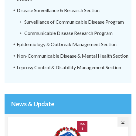
Disease Surveillance & Research Section
Surveillance of Communicable Disease Program
Communicable Disease Research Program
Epidemiology & Outbreak Management Section
Non-Communicable Disease & Mental Health Section
Leprosy Control & Disability Management Section
News & Update
JAN
1