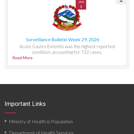
JAN
1
Surveillance Bulletin Week 29, 2026
Acute Gastro Enteritis was the highest reported
condition, accounting for 732 cases.
Read More
Important Links
Ministry of Health & Population
Department of Health Services