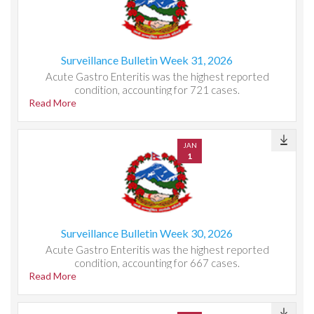
Surveillance Bulletin Week 31, 2026
Acute Gastro Enteritis was the highest reported
condition, accounting for 721 cases.
Read More
JAN
1
Surveillance Bulletin Week 30, 2026
Acute Gastro Enteritis was the highest reported
condition, accounting for 667 cases.
Read More