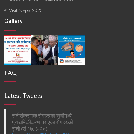
Visit Nepal 2020
Gallery
FAQ
Latest Tweets
सर्ने संक्रामक रोगहरुको सुचीमध्ये
प्राथमिकीकरण गरीएका रोगहरुको
सुची (सं १७, ३-२०)