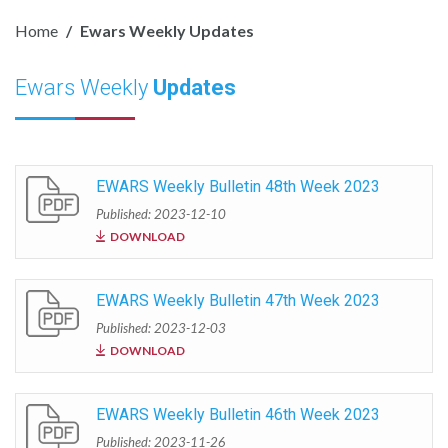
Home
Ewars Weekly Updates
Ewars Weekly
Updates
EWARS Weekly Bulletin 48th Week 2023
Published: 2023-12-10
DOWNLOAD
EWARS Weekly Bulletin 47th Week 2023
Published: 2023-12-03
DOWNLOAD
EWARS Weekly Bulletin 46th Week 2023
Published: 2023-11-26