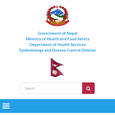
Government of Nepal
Ministry of Health and Food Safety
Department of Health Services
Epidemiology and Disease Control Division
Toggle
navigation