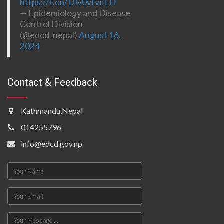
https://t.co/DIv0vfvcEH
— Epidemiology and Disease
Control Division
(@edcd_nepal)
August 16,
2024
Contact & Feedback
Kathmandu,Nepal
014255796
info@edcd.gov.np