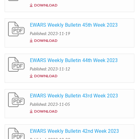
DOWNLOAD
EWARS Weekly Bulletin 45th Week 2023
Published: 2023-11-19
DOWNLOAD
EWARS Weekly Bulletin 44th Week 2023
Published: 2023-11-12
DOWNLOAD
EWARS Weekly Bulletin 43rd Week 2023
Published: 2023-11-05
DOWNLOAD
EWARS Weekly Bulletin 42nd Week 2023