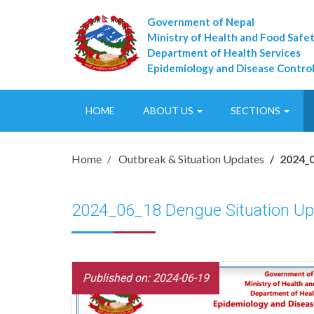
Government of Nepal
Ministry of Health and Food Safe
Department of Health Services
Epidemiology and Disease Control
HOME
ABOUT US
SECTIONS
Home
Outbreak & Situation Updates
2024_0
2024_06_18 Dengue Situation Up
Published on: 2024-06-19