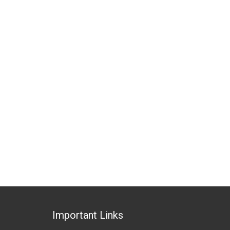
Important Links