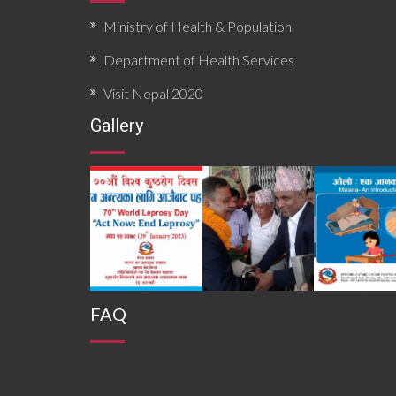
Ministry of Health & Population
Department of Health Services
Visit Nepal 2020
Gallery
FAQ