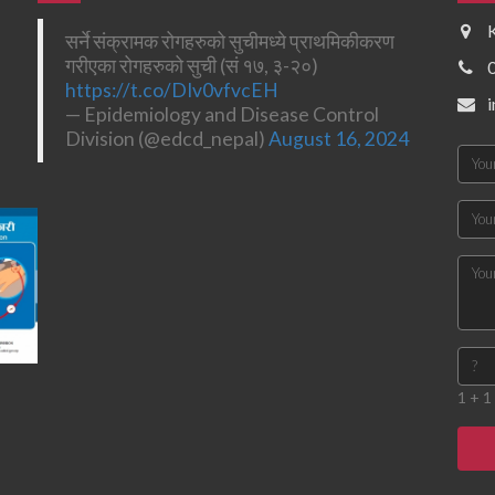
सर्ने संक्रामक रोगहरुको सुचीमध्ये प्राथमिकीकरण
गरीएका रोगहरुको सुची (सं १७, ३-२०)
https://t.co/DIv0vfvcEH
— Epidemiology and Disease Control
Division (@edcd_nepal)
August 16, 2024
1 + 1 