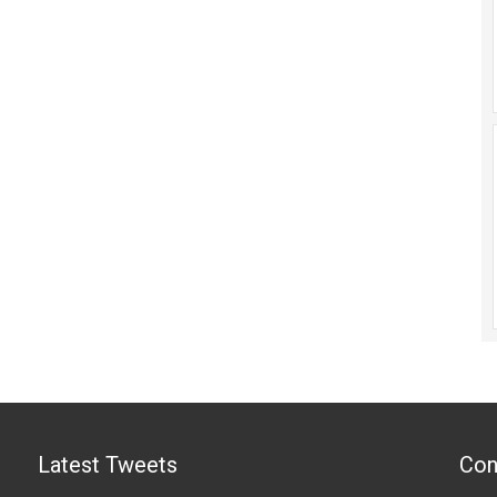
Latest Tweets
Con