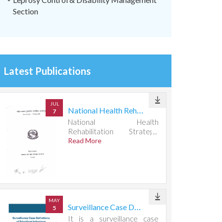
Section
Latest Publications
JUL
National Health Rehabilitation Strategic Action Plan 2082083-2087088
7
National Health
Rehabilitation Strategic
Action Plan 2082083-
Read More
2087088
MAY
Surveillance Case Definitions of Prioritized Infectious Diseases
5
It is a surveillance case