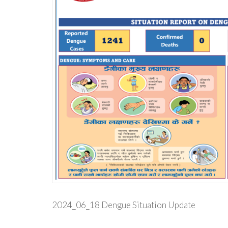
2024_06_18 Dengue Situation Update