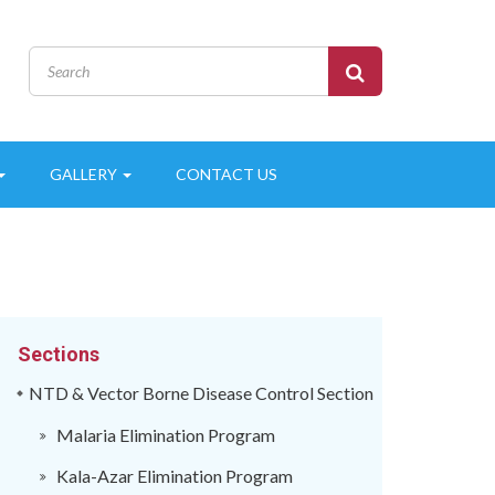
GALLERY
CONTACT US
Sections
NTD & Vector Borne Disease Control Section
Malaria Elimination Program
Kala-Azar Elimination Program