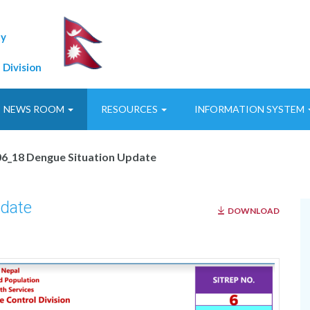
ty
 Division
NEWS ROOM
RESOURCES
INFORMATION SYSTEM
6_18 Dengue Situation Update
date
DOWNLOAD