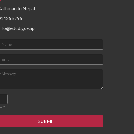
epidemiological patterns,
Kathmandu,Nepal
health system resources,
surveillance functionality,
014255796
and community risk factors.
Findings priority hazards,
info@edcd.gov.np
gaps in preparedness, and
operational constraints
affecting timely detection
and response. The
document concludes with
targeted recommendations
to strengthen local
preparedness, enhance
coordination mechanisms,
improve data flow, and build
response capacity for
future outbreaks and
emergencies.
= ?
SUBMIT