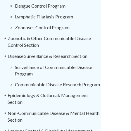
Dengue Control Program
Lymphatic Filariasis Program
Zoonoses Control Program
Zoonotic & Other Communicable Disease
Control Section
Disease Surveillance & Research Section
Surveillance of Communicable Disease
Program
Communicable Disease Research Program
Epidemiology & Outbreak Management
Section
Non-Communicable Disease & Mental Health
Section
Leprosy Control & Disability Management