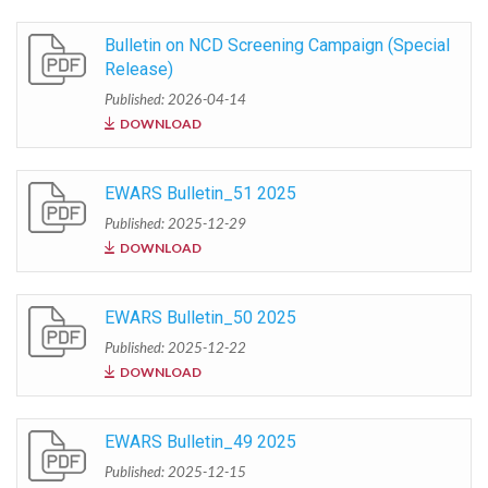
Bulletin on NCD Screening Campaign (Special
Release)
Published: 2026-04-14
DOWNLOAD
EWARS Bulletin_51 2025
Published: 2025-12-29
DOWNLOAD
EWARS Bulletin_50 2025
Published: 2025-12-22
DOWNLOAD
EWARS Bulletin_49 2025
Published: 2025-12-15