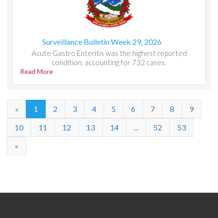
Surveillance Bulletin Week 29, 2026
Acute Gastro Enteritis was the highest reported
condition, accounting for 732 cases.
Read More
«
1
2
3
4
5
6
7
8
9
10
11
12
13
14
...
52
53
»