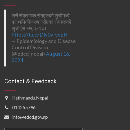
सर्ने संक्रामक रोगहरुको सुचीमध्ये
प्राथमिकीकरण गरीएका रोगहरुको
सुची (सं १७, ३-२०)
https://t.co/DIv0vfvcEH
— Epidemiology and Disease
Control Division
(@edcd_nepal)
August 16,
2024
Contact & Feedback
Kathmandu,Nepal
014255796
info@edcd.gov.np