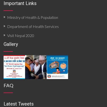
Important Links
Ministry of Health & Population
Department of Health Services
Visit Nepal 2020
Gallery
FAQ
Latest Tweets