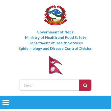
Government of Nepal
Ministry of Health and Food Safety
Department of Health Services
Epidemiology and Disease Control Division
Toggle
navigation