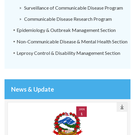
Surveillance of Communicable Disease Program
Communicable Disease Research Program
Epidemiology & Outbreak Management Section
Non-Communicable Disease & Mental Health Section
Leprosy Control & Disability Management Section
News & Update
JAN
1