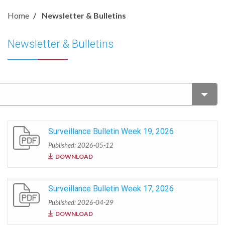
Home
Newsletter & Bulletins
Newsletter & Bulletins
Surveillance Bulletin Week 19, 2026
Published: 2026-05-12
DOWNLOAD
Surveillance Bulletin Week 17, 2026
Published: 2026-04-29
DOWNLOAD