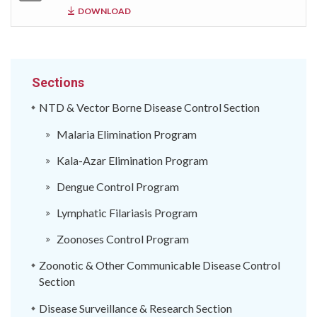
DOWNLOAD
Sections
NTD & Vector Borne Disease Control Section
Malaria Elimination Program
Kala-Azar Elimination Program
Dengue Control Program
Lymphatic Filariasis Program
Zoonoses Control Program
Zoonotic & Other Communicable Disease Control
Section
Disease Surveillance & Research Section