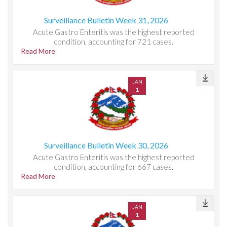
Surveillance Bulletin Week 31, 2026
Acute Gastro Enteritis was the highest reported
condition, accounting for 721 cases.
Read More
JAN
1
Surveillance Bulletin Week 30, 2026
Acute Gastro Enteritis was the highest reported
condition, accounting for 667 cases.
Read More
JAN
1