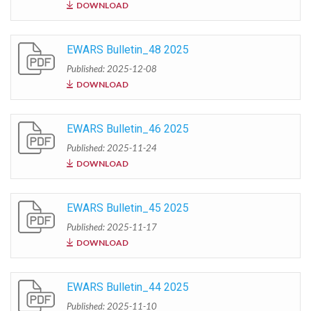
DOWNLOAD
EWARS Bulletin_48 2025
Published: 2025-12-08
DOWNLOAD
EWARS Bulletin_46 2025
Published: 2025-11-24
DOWNLOAD
EWARS Bulletin_45 2025
Published: 2025-11-17
DOWNLOAD
EWARS Bulletin_44 2025
Published: 2025-11-10