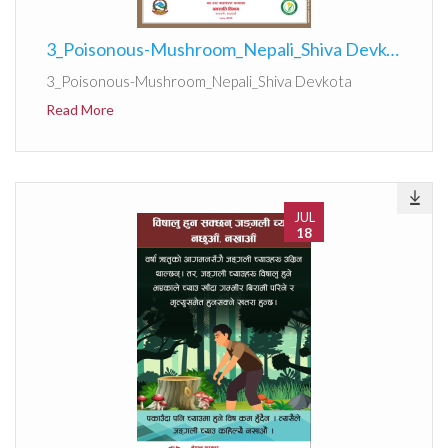
3_Poisonous-Mushroom_Nepali_Shiva Devkota
3_Poisonous-Mushroom_Nepali_Shiva Devkota
Read More
JUL
18