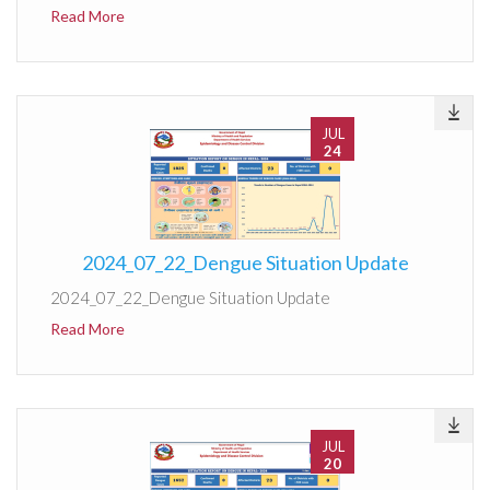
Read More
JUL
24
2024_07_22_Dengue Situation Update
2024_07_22_Dengue Situation Update
Read More
JUL
20