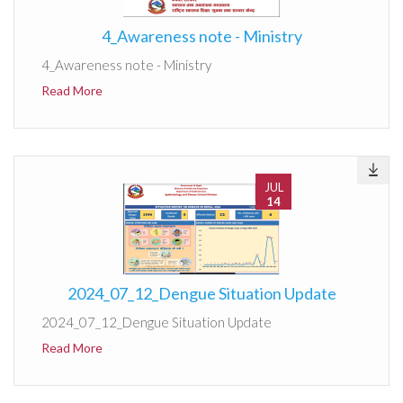
4_Awareness note - Ministry
4_Awareness note - Ministry
Read More
JUL
14
2024_07_12_Dengue Situation Update
2024_07_12_Dengue Situation Update
Read More