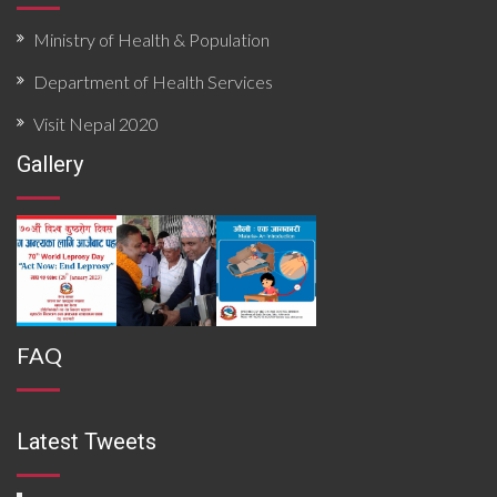
Ministry of Health & Population
Department of Health Services
Visit Nepal 2020
Gallery
FAQ
Latest Tweets