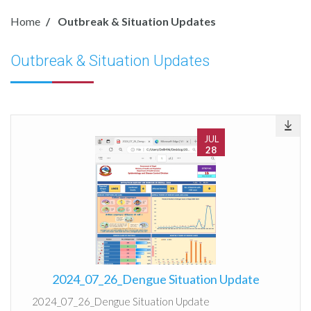
Home
Outbreak & Situation Updates
Outbreak & Situation Updates
JUL
28
2024_07_26_Dengue Situation Update
2024_07_26_Dengue Situation Update