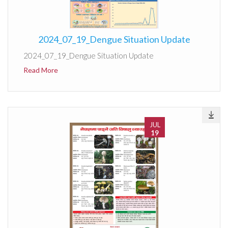
2024_07_19_Dengue Situation Update
2024_07_19_Dengue Situation Update
Read More
JUL
19