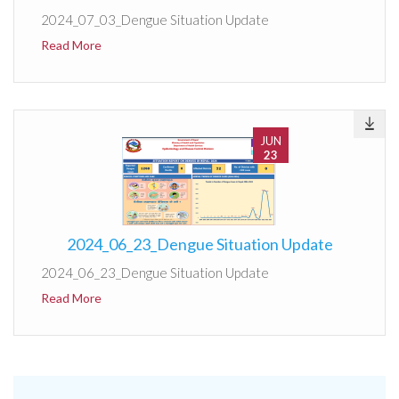
2024_07_03_Dengue Situation Update
Read More
JUN
23
2024_06_23_Dengue Situation Update
2024_06_23_Dengue Situation Update
Read More