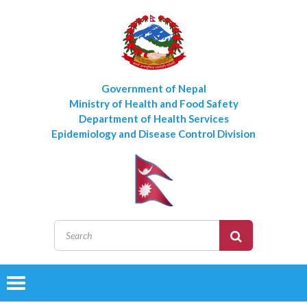
Government of Nepal
Ministry of Health and Food Safety
Department of Health Services
Epidemiology and Disease Control Division
Toggle
navigation