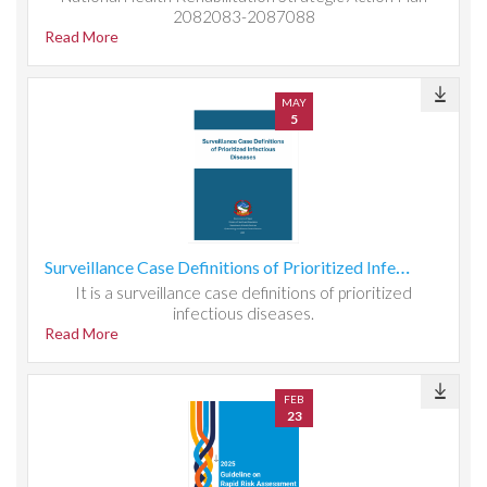
2082083-2087088
Read More
MAY
5
Surveillance Case Definitions of Prioritized Infectious Diseases
It is a surveillance case definitions of prioritized
infectious diseases.
Read More
FEB
23