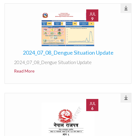
JUL
9
2024_07_08_Dengue Situation Update
2024_07_08_Dengue Situation Update
Read More
JUL
6