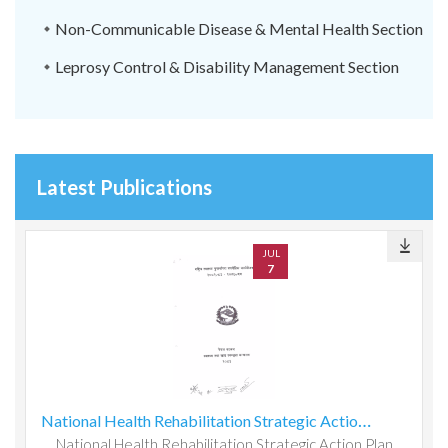
Non-Communicable Disease & Mental Health Section
Leprosy Control & Disability Management Section
Latest Publications
JUL
7
National Health Rehabilitation Strategic Action Plan 2082083-2087088
National Health Rehabilitation Strategic Action Plan