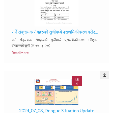
सर्ने संक्रामक रोगहरुको सुचीमध्ये प्राथमिकीकरण गरीएका रोगहरुको सुची (सं १७, ३-२०)
सर्ने संक्रामक रोगहरुको सुचीमध्ये प्राथमिकीकरण गरीएका
रोगहरुको सुची (सं १७, ३-२०)
Read More
JUL
4
2024_07_03_Dengue Situation Update