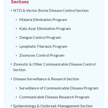
Sections
NTD & Vector Borne Disease Control Section
Malaria Elimination Program
Kala-Azar Elimination Program
Dengue Control Program
Lymphatic Filariasis Program
Zoonoses Control Program
Zoonotic & Other Communicable Disease Control
Section
Disease Surveillance & Research Section
Surveillance of Communicable Disease Program
Communicable Disease Research Program
Epidemiology & Outbreak Management Section