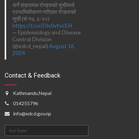
सर्ने संक्रामक रोगहरुको सुचीमध्ये
प्राथमिकीकरण गरीएका रोगहरुको
सुची (सं १७, ३-२०)
https://t.co/DIv0vfvcEH
— Epidemiology and Disease
Control Division
(@edcd_nepal)
August 16,
2024
Contact & Feedback
Kathmandu,Nepal
014255796
info@edcd.gov.np