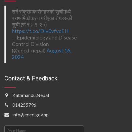
सर्ने संक्रामक रोगहरुको सुचीमध्ये
प्राथमिकीकरण गरीएका रोगहरुको
सुची (सं १७, ३-२०)
https://t.co/DIv0vfvcEH
— Epidemiology and Disease
Control Division
(@edcd_nepal)
August 16,
2024
Contact & Feedback
Kathmandu,Nepal
014255796
info@edcd.gov.np