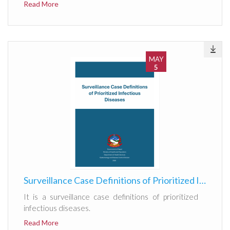
Read More
MAY
5
Surveillance Case Definitions of Prioritized Infectious Diseases
It is a surveillance case definitions of prioritized
infectious diseases.
Read More