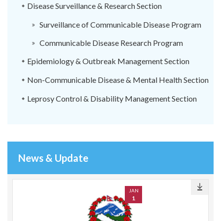
Disease Surveillance & Research Section
Surveillance of Communicable Disease Program
Communicable Disease Research Program
Epidemiology & Outbreak Management Section
Non-Communicable Disease & Mental Health Section
Leprosy Control & Disability Management Section
News & Update
JAN
1