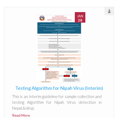
JAN
28
Testing Algorithm for Nipah Virus (Interim)
This is an Interim guideline for sample collection and
testing Algorithm for Nipah Virus detection in
Nepal.&nbsp;
Read More