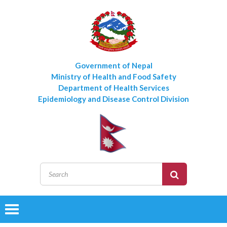
Government of Nepal
Ministry of Health and Food Safety
Department of Health Services
Epidemiology and Disease Control Division
Toggle
navigation