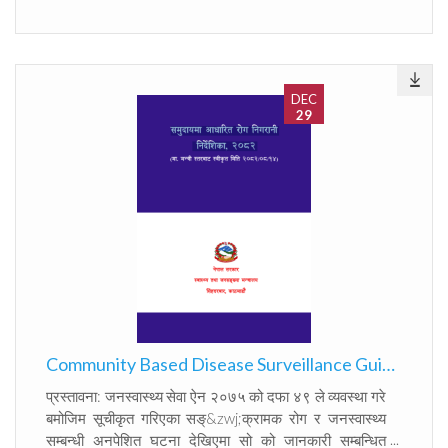
communicated to the concerned authority within
the prescribed time frame. This obligation is to
ensure the collection, reporting, analysis,
communication, and response relating to infectious
diseases and public health events, as well as to
DEC
29
conduct continuous disease surveillance in
accordance with the International Health
Regulations, 2005 (IHR 2005), under which certain
diseases must be reported immediately at the
international level. Accordingly, in exercise of the
authority conferred by Section 64 of the Act, the
Ministry of Health and Population, Department of
Health Services hereby updated the EWARS
Standard Operating Procedure 2025.
Community Based Disease Surveillance Guideline, 2082
प्रस्तावना: जनस्वास्थ्य सेवा ऐन २०७५ को दफा ४९ ले व्यवस्था गरे
बमोजिम सूचीकृत गरिएका सङ्&zwj;क्रामक रोग र जनस्वास्थ्य
सम्बन्धी अनपेशित घटना देखिएमा सो को जानकारी सम्बन्धित