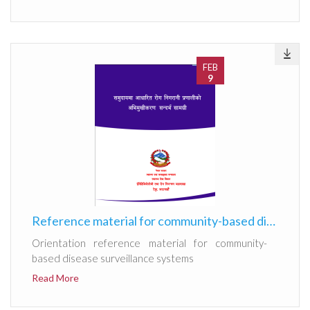
FEB
9
Reference material for community-based disease surveillance systems 2082
Orientation reference material for community-
based disease surveillance systems
Read More