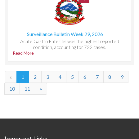
Surveillance Bulletin Week 29, 2026
Acute Gastro Enteritis was the highest reported
condition, accounting for 732 cases.
Read More
«
1
2
3
4
5
6
7
8
9
10
11
»