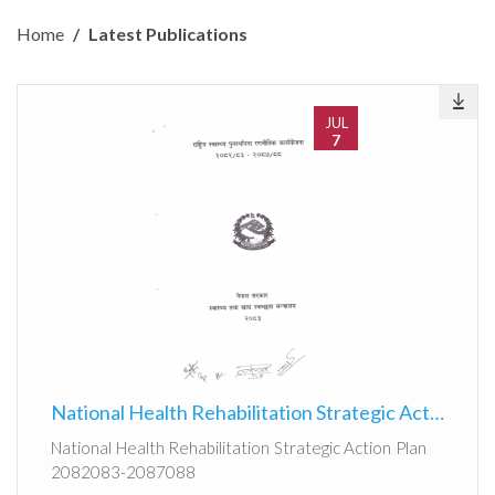
Home
Latest Publications
JUL
7
National Health Rehabilitation Strategic Action Plan 2082083-2087088
National Health Rehabilitation Strategic Action Plan
2082083-2087088