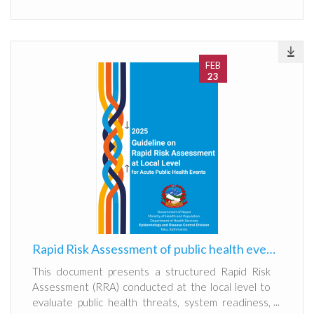
FEB
23
Rapid Risk Assessment of public health events at local level
This document presents a structured Rapid Risk
Assessment (RRA) conducted at the local level to
evaluate public health threats, system readiness,