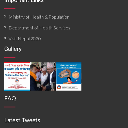
Important Links
Ministry of Health & Population
Department of Health Services
Visit Nepal 2020
Gallery
FAQ
Latest Tweets