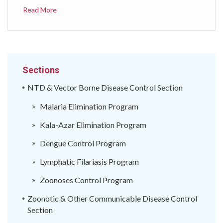
निकायमा तोकिएको समयावधिभर सूचना सम्प्रेषण गरी
Read More
सङ्&zwj;क्रामक रोग तथा जनस्वास्थ्य घटनाको सूचना
सङ्&zwj;कलन, प्रतिवेदन, विश्लेषण, सञ्चार र प्रतिकार्य गर्न तथा
अन्त्तराष्ट्रिय स्वास्थ्य नियमावली २००५ (International
Health Regulations 2005) अनुरुप निरन्त्तर रुपमा रोग
निगरानी गरी केही रोगहरुलाई तत्कालै अन्त्तराष्ट्रिय तहमा प्रतिवेदन
Sections
गर्नुपर्ने दायित्व रहेकोले, ऐनको दफा ६४ ले दिएको अधिकार प्रयोग
गरी&nbsp;स्वास्थ्य तथा जनसङ्&zwj;ख्या मन्त्रालयले यो
NTD & Vector Borne Disease Control Section
निर्देशिका जारी गरेको छ।
Malaria Elimination Program
Kala-Azar Elimination Program
Dengue Control Program
Lymphatic Filariasis Program
Zoonoses Control Program
Zoonotic & Other Communicable Disease Control
Section