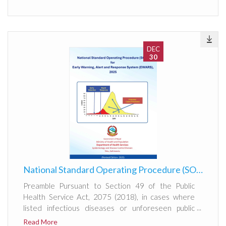
DEC
30
National Standard Operating Procedure (SOP) for Early Warning, Alert and Response System (EWARS), 2025
Preamble Pursuant to Section 49 of the Public
Health Service Act, 2075 (2018), in cases where
listed infectious diseases or unforeseen public
health events occur, information shall be
Read More