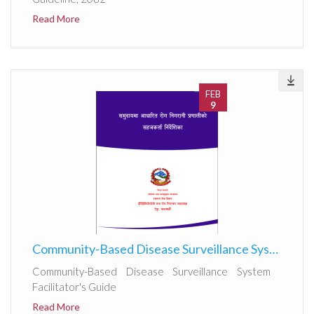
Read More
FEB
9
Community-Based Disease Surveillance System Facilitator's Guide 2082
Community-Based Disease Surveillance System
Facilitator's Guide
Read More