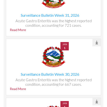
Surveillance Bulletin Week 31, 2026
Acute Gastro Enteritis was the highest reported
condition, accounting for 721 cases.
Read More
JAN
1
Surveillance Bulletin Week 30, 2026
Acute Gastro Enteritis was the highest reported
condition, accounting for 667 cases.
Read More
JAN
1